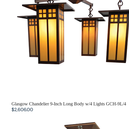
Glasgow Chandelier 9-Inch Long Body w/4 Lights GCH-9L/4
$2,606.00
Prairie Inverted Chandelier PCH-18