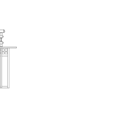
Highlands Stickley Bed