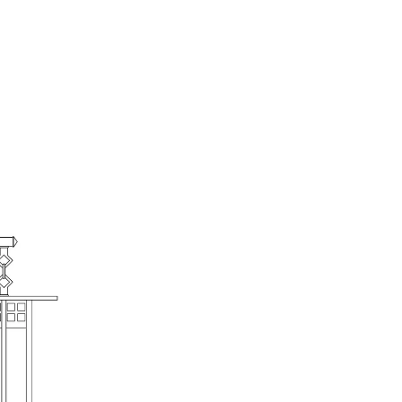
American Mission Sofa