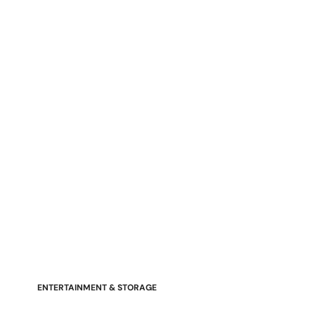
Stressless Emily V2 Wood Arm
Power Loveseat with Adjustable
Headrest
ENTERTAINMENT & STORAGE
American Mission TV Consoles