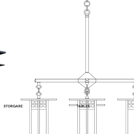
STORGARE
TABLES
China Cabinets & Hutches
Double Pedestal
Sideboards
Single Pedestal
Wine Racks & Buffets
Leg Tables