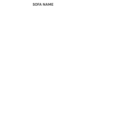
SOFA NAME
Emily
Stella
Mary
Flora
Oslo
Buckingham