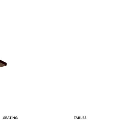
SEATING
TABLES
Sofas and Loveseats
Occasional Tables