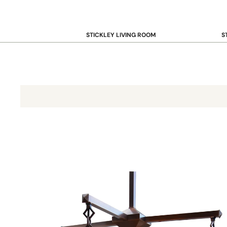
STICKLEY LIVING ROOM
S
Sofas and Loveseats
B
Recliners
B
Accent Chairs
D
Coffee & Cocktail Tables
D
End and Side Tables
Glasgow Chandelier 9-Inch Long Body w/4 Lights GCH-9L/4
Console & Sofa Tables
Bookcases, Shelving and Storage
View All →
STICKLEY OFFICE
B
Desk
Desk Chairs