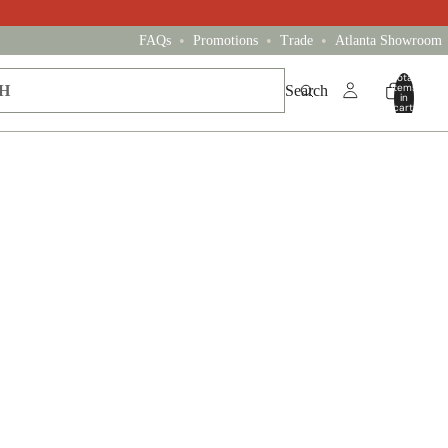
•
•
•
FAQs
Promotions
Trade
Atlanta Showroom
Total
items
Search
in
cart:
0