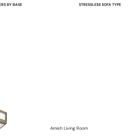
ERS BY BASE
STRESSLESS SOFA TYPE
 Bases
Power Sofas & Loveseats
re Bases
Balance Adapt Sofas
ases
Stationary Sofas
hairs
Sofas with Plus System
Sectionals
Amish Living Room