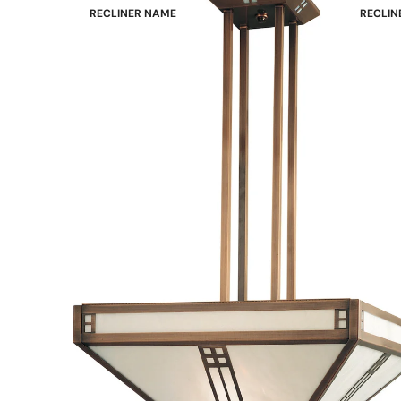
RECLINER NAME
RECLIN
Mayfair
Classic
Wing
Signatu
Admiral
Power B
Sunrise
Office C
Magic
Mike & Max
Sam & Adam
View All →