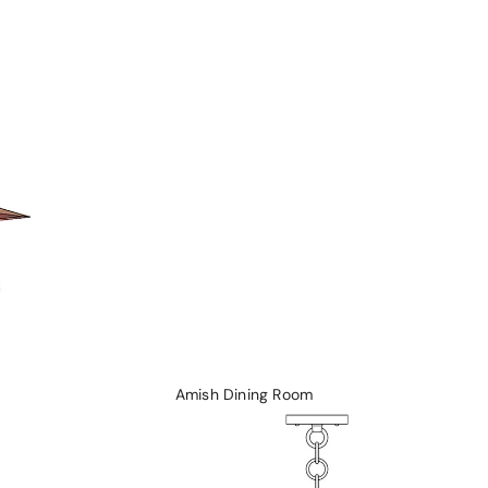
Rockers and Gliders
Coffee Tables
Morris Chairs and Ottomans
Sofa Tables
Recliners
Chairs
Hall Seats
Amish Dining Room