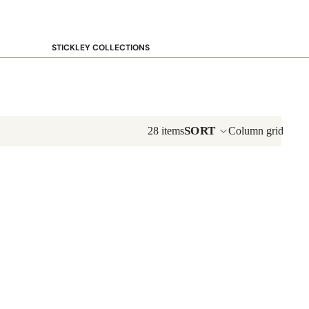
STICKLEY COLLECTIONS
NEW Saranac
Harvey Ellis
Highlands
Walnut Grove
SORT
28 items
Column grid
Mission
Park Slope
125th Anniversary Collector Series
View All →
STICKLEY PROMOS