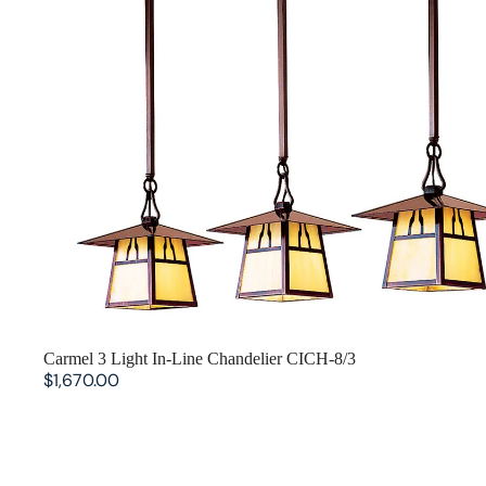
Aurora Crofter Living Room
Craftsman Living Room
Pasadena Living Room
SOLD OUT
Carmel 3 Light In-Line Chandelier CICH-8/3
$1,670.00
Glasgow Chandelier w/ Center Light GCH-9L/4-1