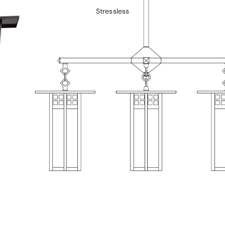
Stressless