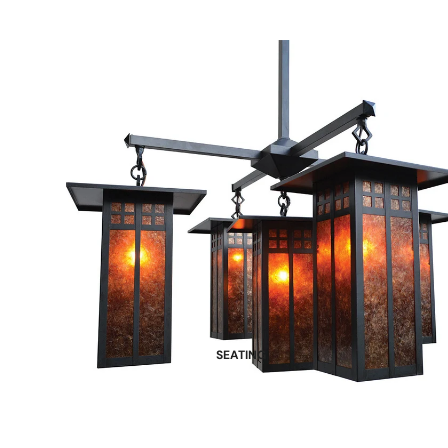
SEATING
Dining Chairs
Benches
Bar Stools and Counter Chairs