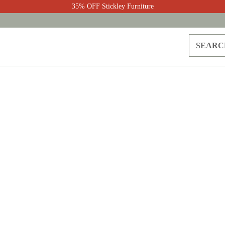
35% OFF Stickley Furniture