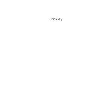
Stickley