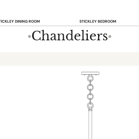
TICKLEY DINING ROOM
STICKLEY BEDROOM
ar & Counter Stools
Beds
Chandeliers
●
●
uffets & Sideboards
Benches
ining Chairs
Dressers & Chests
ining Tables
Mirrors
Nightstands
OOKCASE & STORAGE
STICKLEY RUGS