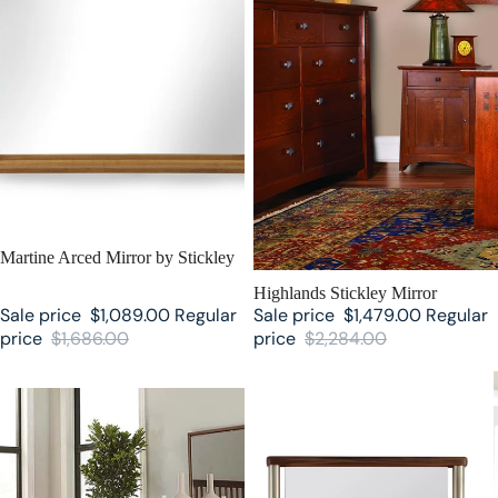
SALE
Martine Arced Mirror by Stickley
SALE
Highlands Stickley Mirror
Sale price
$1,089.00
Regular
Sale price
$1,479.00
Regular
price
$1,686.00
price
$2,284.00
Walnut Grove Mirror by Stickley
Walnut Grove Floor Mirror by
Stickley