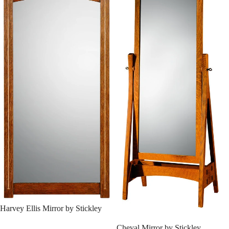
SALE
Harvey Ellis Mirror by Stickley
SALE
Cheval Mirror by Stickley