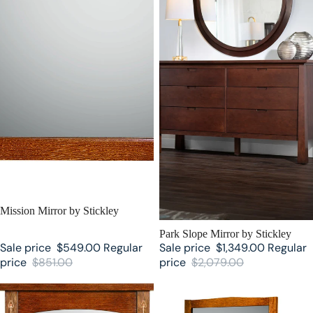
SALE
Mission Mirror by Stickley
SALE
Park Slope Mirror by Stickley
Sale price
$549.00
Regular
Sale price
$1,349.00
Regular
price
$851.00
price
$2,079.00
Harvey Ellis Mirror by Stickley
Cheval Mirror by Stickley