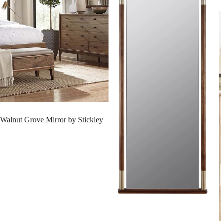
SALE
Walnut Grove Mirror by Stickley