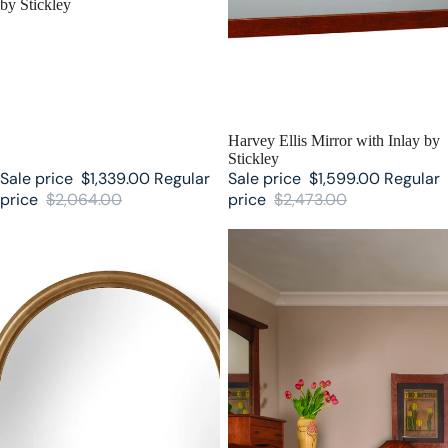
by Stickley
SALE
Harvey Ellis Mirror with Inlay by
Stickley
Sale price
$1,339.00
Regular
Sale price
$1,599.00
Regular
price
$2,064.00
price
$2,473.00
Martine Arced Mirror by Stickley
Highlands Stickley Mirror