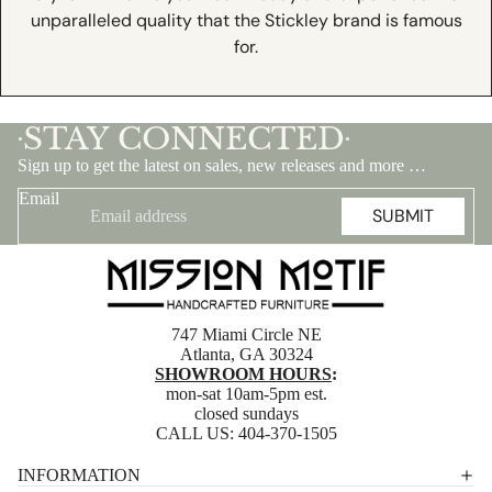
unparalleled quality that the Stickley brand is famous
for.
STAY CONNECTED
•
•
Sign up to get the latest on sales, new releases and more …
Email
SUBMIT
747 Miami Circle NE
Atlanta, GA 30324
SHOWROOM HOURS
:
mon-sat 10am-5pm est.
closed sundays
CALL US:
404-370-1505
Privacy policy
INFORMATION