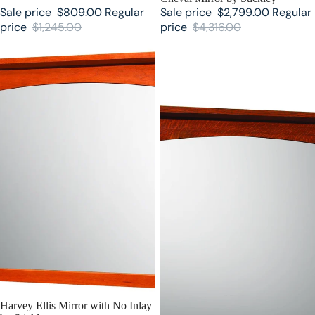
Sale price
$809.00
Regular
Sale price
$2,799.00
Regular
price
$1,245.00
price
$4,316.00
Harvey Ellis Mirror with No Inlay
Harvey Ellis Mirror with Inlay by
by Stickley
Stickley
SALE
Harvey Ellis Mirror with No Inlay