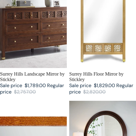
SALE
Surrey Hills Landscape Mirror by
SALE
Surrey Hills Floor Mirror by
Stickley
Stickley
Sale price
$1,789.00
Regular
Sale price
$1,829.00
Regular
price
$2,757.00
price
$2,820.00
Mission Mirror by Stickley
Park Slope Mirror by Stickley