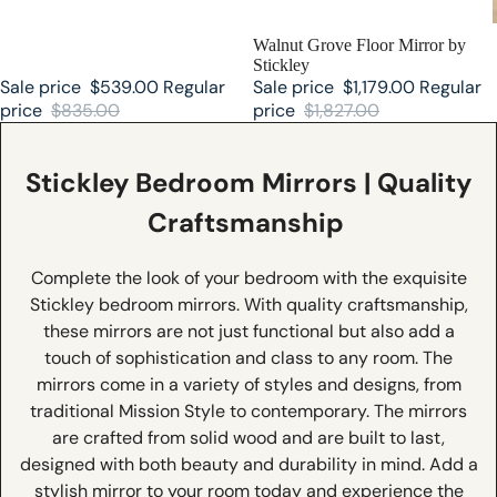
SALE
Walnut Grove Floor Mirror by
Stickley
Sale price
$539.00
Regular
Sale price
$1,179.00
Regular
price
$835.00
price
$1,827.00
Stickley Bedroom Mirrors | Quality
Craftsmanship
Complete the look of your bedroom with the exquisite
Stickley bedroom mirrors. With quality craftsmanship,
these mirrors are not just functional but also add a
touch of sophistication and class to any room. The
mirrors come in a variety of styles and designs, from
traditional Mission Style to contemporary. The mirrors
are crafted from solid wood and are built to last,
designed with both beauty and durability in mind. Add a
stylish mirror to your room today and experience the