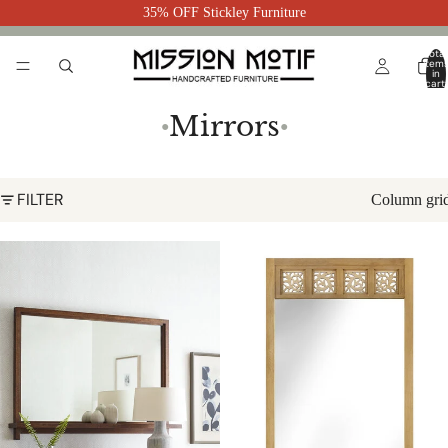
35% OFF Stickley Furniture
Total
item
in
cart:
0
Mirrors
●
●
FILTER
Column gri
Surrey Hills Landscape Mirror by
Surrey Hills Floor Mirror by
Stickley
Stickley