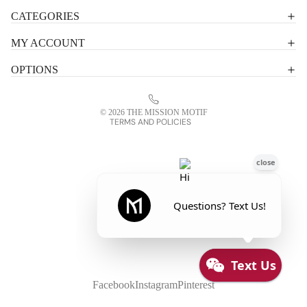
Shipping policy
CATEGORIES
Terms of service
MY ACCOUNT
Contact information
OPTIONS
Refund policy
Legal notice
© 2026
THE MISSION MOTIF
TERMS AND POLICIES
Facebook
Instagram
Pinterest