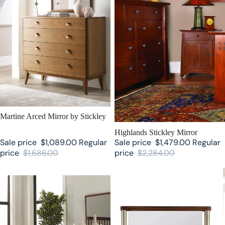
SALE
Martine Arced Mirror by Stickley
SALE
Highlands Stickley Mirror
Sale price
$1,089.00
Regular
Sale price
$1,479.00
Regular
price
$1,686.00
price
$2,284.00
Walnut Grove Mirror by Stickley
Walnut Grove Floor Mirror by
Stickley