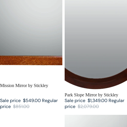
SALE
Mission Mirror by Stickley
SALE
Park Slope Mirror by Stickley
Sale price
$549.00
Regular
Sale price
$1,349.00
Regular
price
$851.00
price
$2,079.00
Harvey Ellis Mirror by Stickley
Cheval Mirror by Stickley