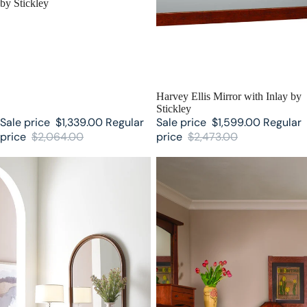
by Stickley
SALE
Harvey Ellis Mirror with Inlay by
Stickley
Sale price
$1,339.00
Regular
Sale price
$1,599.00
Regular
price
$2,064.00
price
$2,473.00
Martine Arced Mirror by Stickley
Highlands Stickley Mirror