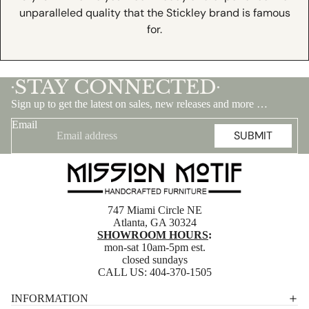
unparalleled quality that the Stickley brand is famous
for.
STAY CONNECTED
•
•
Sign up to get the latest on sales, new releases and more …
Email
SUBMIT
747 Miami Circle NE
Atlanta, GA 30324
SHOWROOM HOURS
:
mon-sat 10am-5pm est.
closed sundays
CALL US:
404-370-1505
Privacy policy
INFORMATION