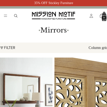
35% OFF Stickley Furniture
Total
item
in
cart:
0
Mirrors
●
●
FILTER
Column gri
Surrey Hills Landscape Mirror by
Surrey Hills Floor Mirror by
Stickley
Stickley