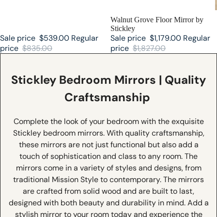
SALE
Walnut Grove Floor Mirror by
Stickley
Sale price
$539.00
Regular
Sale price
$1,179.00
Regular
price
$835.00
price
$1,827.00
Stickley Bedroom Mirrors | Quality
Craftsmanship
Complete the look of your bedroom with the exquisite
Stickley bedroom mirrors. With quality craftsmanship,
these mirrors are not just functional but also add a
touch of sophistication and class to any room. The
mirrors come in a variety of styles and designs, from
traditional Mission Style to contemporary. The mirrors
are crafted from solid wood and are built to last,
designed with both beauty and durability in mind. Add a
stylish mirror to your room today and experience the