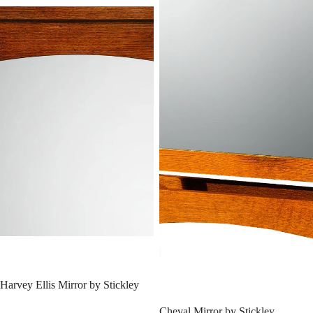
SALE
Harvey Ellis Mirror by Stickley
SALE
Cheval Mirror by Stickley