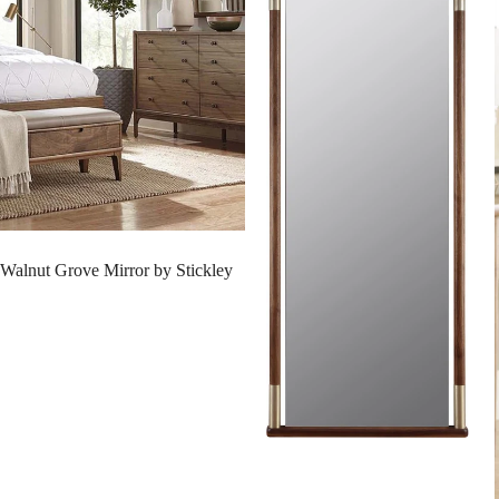
SALE
Walnut Grove Mirror by Stickley