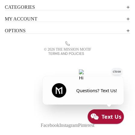
Shipping policy
CATEGORIES
Terms of service
MY ACCOUNT
Contact information
OPTIONS
Refund policy
Legal notice
© 2026
THE MISSION MOTIF
TERMS AND POLICIES
Facebook
Instagram
Pinterest