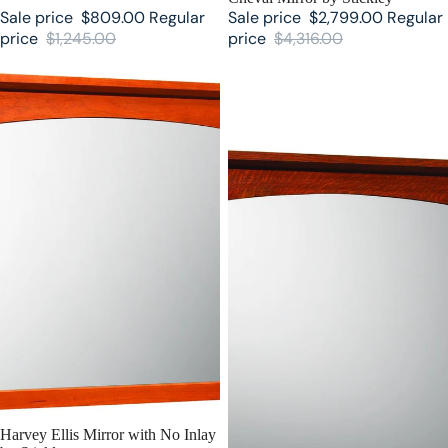
Sale price
$809.00
Regular
Sale price
$2,799.00
Regular
price
$1,245.00
price
$4,316.00
Harvey Ellis Mirror with No Inlay
Harvey Ellis Mirror with Inlay by
by Stickley
Stickley
SALE
Harvey Ellis Mirror with No Inlay