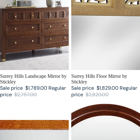
SALE
Surrey Hills Landscape Mirror by
SALE
Surrey Hills Floor Mirror by
Stickley
Stickley
Sale price
$1,789.00
Regular
Sale price
$1,829.00
Regular
price
$2,757.00
price
$2,820.00
Mission Mirror by Stickley
Park Slope Mirror by Stickley