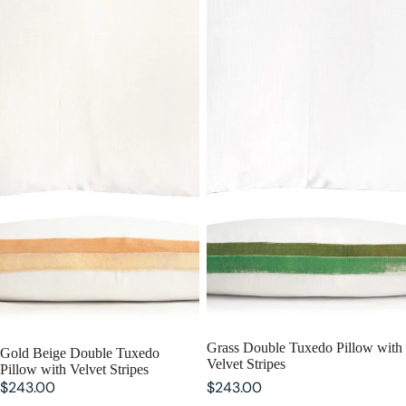
Grass Double Tuxedo Pillow with
Gold Beige Double Tuxedo
Velvet Stripes
Pillow with Velvet Stripes
$243.00
$243.00