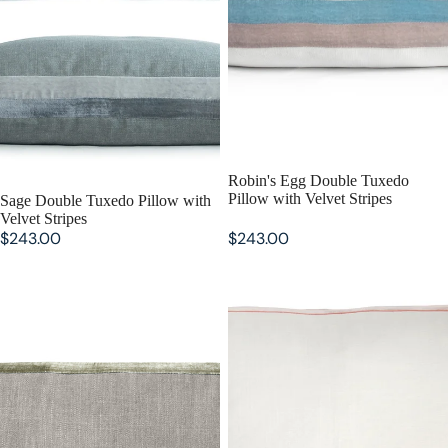
Robin's Egg Double Tuxedo
Pillow with Velvet Stripes
Sage Double Tuxedo Pillow with
Velvet Stripes
$243.00
$243.00
Oregano Double Tuxedo Pillow
Mango Double Tuxedo Pillow
with Velvet Stripes
with Velvet Stripes