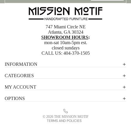
747 Miami Circle NE
Atlanta, GA 30324
SHOWROOM HOURS
:
mon-sat 10am-5pm est.
closed sundays
CALL US:
404-370-1505
Privacy policy
INFORMATION
Shipping policy
CATEGORIES
Terms of service
MY ACCOUNT
Contact information
OPTIONS
Refund policy
Legal notice
© 2026
THE MISSION MOTIF
TERMS AND POLICIES