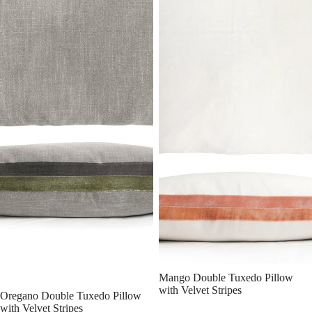
Mango Double Tuxedo Pillow
with Velvet Stripes
Oregano Double Tuxedo Pillow
with Velvet Stripes