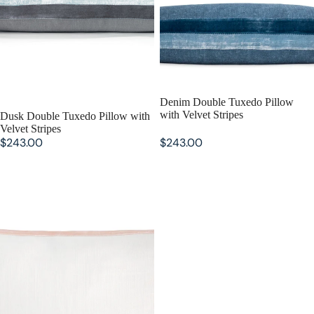
Denim Double Tuxedo Pillow
with Velvet Stripes
Dusk Double Tuxedo Pillow with
Velvet Stripes
$243.00
$243.00
Blush Double Tuxedo Pillow with
Velvet Stripes