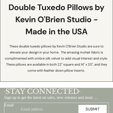
Double Tuxedo Pillows by
Kevin O'Brien Studio -
Made in the USA
These double tuxedo pillows by Kevin O'Brien Studio are sure to
elevate your design in your home. The amazing mohair fabric is
complimented with ombre silk velvet to add visual interest and style.
These pillows are available in both 22" square and 14" x 20", and they
come with feather down pillow inserts.
STAY CONNECTED
•
•
Sign up to get the latest on sales, new releases and more …
Email
SUBMIT