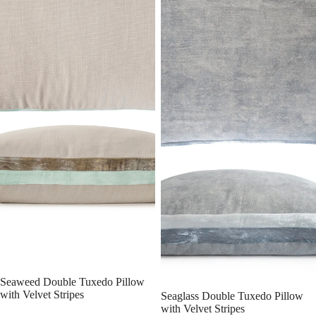
Seaweed Double Tuxedo Pillow
with Velvet Stripes
Seaglass Double Tuxedo Pillow
with Velvet Stripes