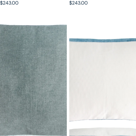
$243.00
$243.00
Sage Double Tuxedo Pillow with
Robin's Egg Double Tuxedo
Velvet Stripes
Pillow with Velvet Stripes