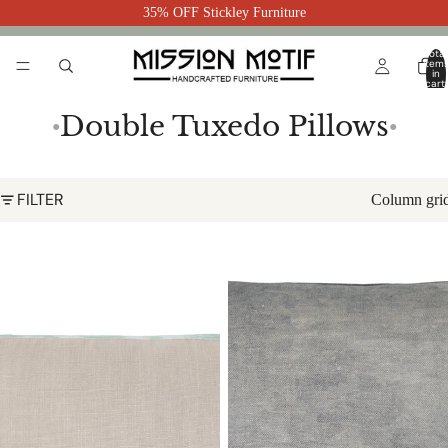
35% OFF Stickley Furniture
Total
item
in
cart:
0
Double Tuxedo Pillows
●
●
FILTER
Column gri
Seaweed Double Tuxedo Pillow
Seaglass Double Tuxedo Pillow
with Velvet Stripes
with Velvet Stripes