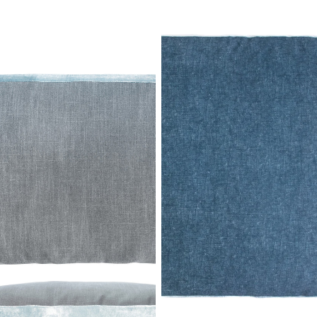
Dusk Double Tuxedo Pillow with
Denim Double Tuxedo Pillow
Velvet Stripes
with Velvet Stripes