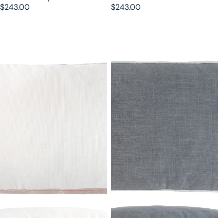
$243.00
$243.00
Latte Double Tuxedo Pillow with
Jade Double Tuxedo Pillow with
Velvet Stripes
Velvet Stripes