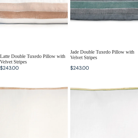
Jade Double Tuxedo Pillow with
Latte Double Tuxedo Pillow with
Velvet Stripes
Velvet Stripes
$243.00
$243.00
Gold Beige Double Tuxedo
Grass Double Tuxedo Pillow with
Pillow with Velvet Stripes
Velvet Stripes