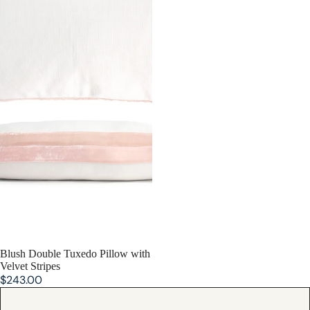
Blush Double Tuxedo Pillow with
Velvet Stripes
$243.00