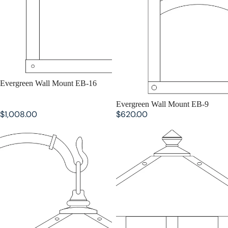
SOLD OUT
Evergreen Wall Mount EB-16
SOLD OUT
Evergreen Wall Mount EB-9
$1,008.00
$620.00
Evergreen Wall Mount EB-7
Evergreen Flush Wall Mount EW-
16