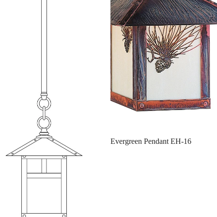
Evergreen Pendant EH-16