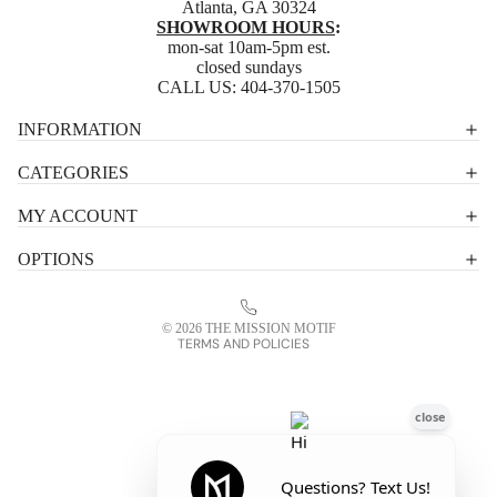
Atlanta, GA 30324
SHOWROOM HOURS
:
mon-sat 10am-5pm est.
closed sundays
CALL US:
404-370-1505
Privacy policy
INFORMATION
Shipping policy
CATEGORIES
Terms of service
MY ACCOUNT
Contact information
OPTIONS
Refund policy
Legal notice
© 2026
THE MISSION MOTIF
TERMS AND POLICIES