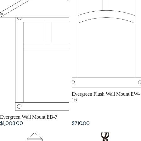
SOLD OUT
Evergreen Flush Wall Mount EW-
16
SOLD OUT
Evergreen Wall Mount EB-7
$1,008.00
$710.00
Evergreen Flush Wall Mount EW-
Evergreen Pendant EH-12
9