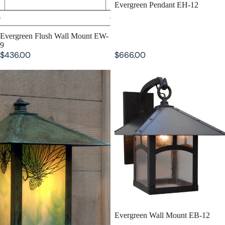
Evergreen Pendant EH-12
SOLD OUT
Evergreen Flush Wall Mount EW-
9
$436.00
$666.00
Evergreen Flush Wall Mount EW-
Evergreen Wall Mount EB-12
12
SOLD OUT
Evergreen Wall Mount EB-12