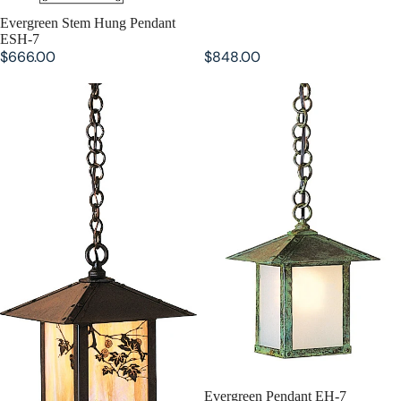
Evergreen Stem Hung Pendant
ESH-7
$666.00
$848.00
Evergreen Pendant EH-9
Evergreen Pendant EH-7
Evergreen Pendant EH-7