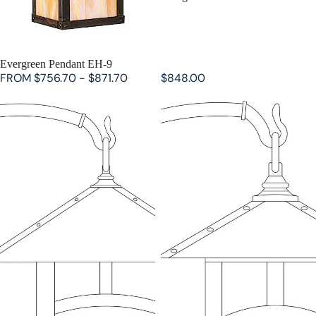
Evergreen Pendant EH-9
FROM $756.70 - $871.70
$848.00
Evergreen Wall Mount EB-16
Evergreen Wall Mount EB-9