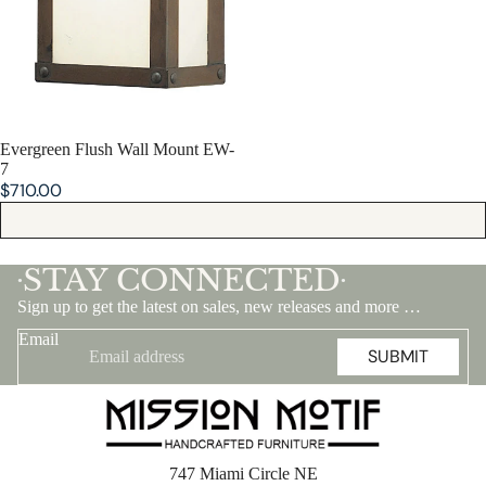
SOLD OUT
Evergreen Flush Wall Mount EW-
7
$710.00
STAY CONNECTED
•
•
Sign up to get the latest on sales, new releases and more …
Email
SUBMIT
747 Miami Circle NE