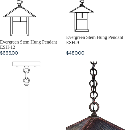
Evergreen Stem Hung Pendant
Evergreen Stem Hung Pendant
ESH-9
ESH-12
$666.00
$480.00
Evergreen Stem Hung Pendant
Evergreen Pendant EH-16
ESH-7