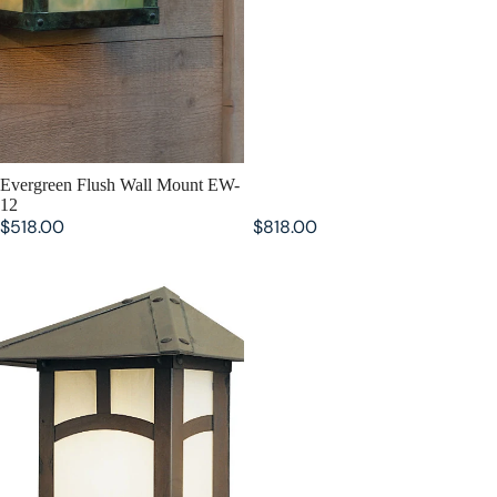
SOLD OUT
Evergreen Flush Wall Mount EW-
12
$518.00
$818.00
Evergreen Flush Wall Mount EW-
7