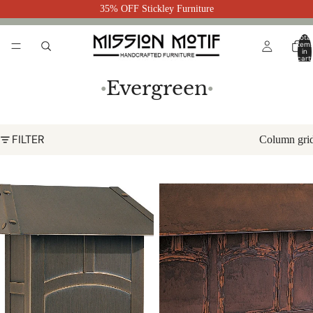
35% OFF Stickley Furniture
Total
item
in
cart:
0
Evergreen
●
●
FILTER
Column gri
Evergreen Mailbox Vertical EMB
Evergreen Mailbox Horizontal
EMBL