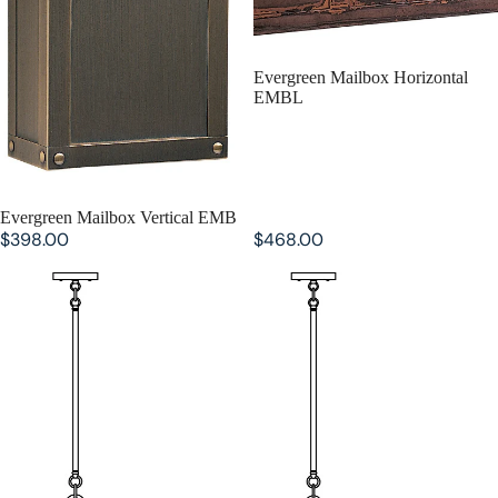
Evergreen Mailbox Horizontal
EMBL
Evergreen Mailbox Vertical EMB
$398.00
$468.00
Evergreen Stem Hung Pendant
Evergreen Stem Hung Pendant
ESH-12
ESH-9