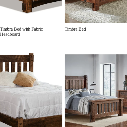
Timbra Bed with Fabric
Timbra Bed
Headboard
Denver Bed
Houston Rough Sawn Brown
Maple Bed