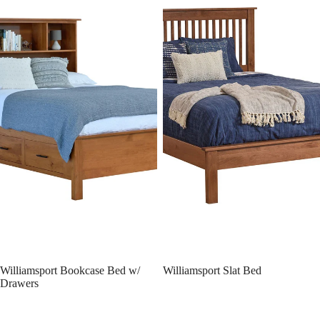
Williamsport Bookcase Bed w/
Williamsport Slat Bed
Drawers
Williamsport Panel Bed w/
Williamsport Panel Bed
Drawer Units Raised 6" Off Floor