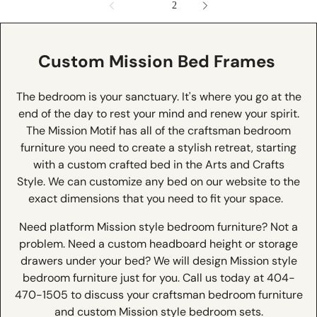
1
2
Custom Mission Bed Frames
The bedroom is your sanctuary. It's where you go at the
end of the day to rest your mind and renew your spirit.
The Mission Motif has all of the craftsman bedroom
furniture you need to create a stylish retreat, starting
with a custom crafted bed in the Arts and Crafts
Style. We can customize any bed on our website to the
exact dimensions that you need to fit your space.
Need platform Mission style bedroom furniture? Not a
problem. Need a custom headboard height or storage
drawers under your bed? We will design Mission style
bedroom furniture just for you. Call us today at 404-
470-1505 to discuss your craftsman bedroom furniture
and custom Mission style bedroom sets.