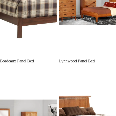
Bordeaux Panel Bed
Lynnwood Panel Bed
Lynnwood Platform Bed w/
Vineyard Panel Bed with Raised
Drawer Units Raised 6'’
Drawer Unit