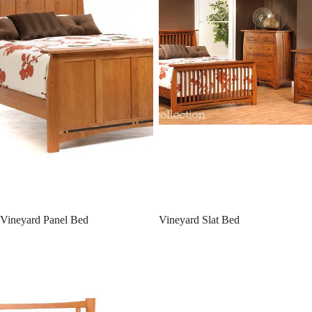
Vineyard Panel Bed
Vineyard Slat Bed
Catalina Panel Bed with Drawers
Catalina Panel Bed