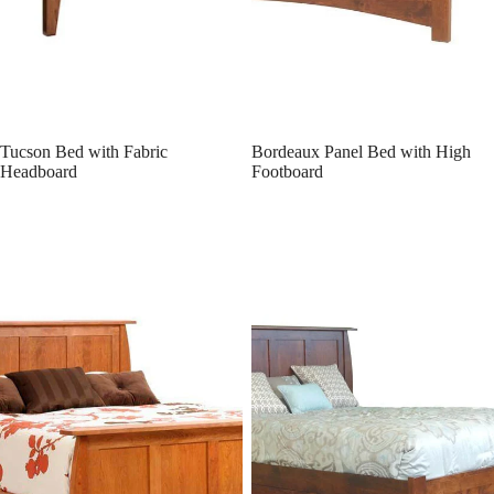
Tucson Bed with Fabric
Bordeaux Panel Bed with High
Headboard
Footboard
Bordeaux Panel Bed w/ Drawer
Bordeaux Platform Bed
Units Raised 2"