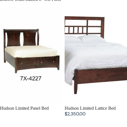
Hudson Limited Panel Bed
Hudson Limited Lattice Bed
Hudson Limited Panel Bed
Hudson Limited Lattice Bed
$2,350.00