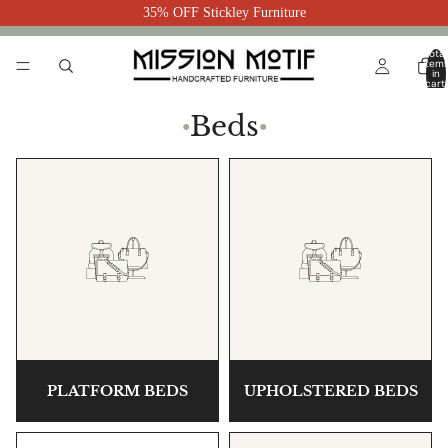
35% OFF Stickley Furniture
Total
item
in
cart:
0
Beds
●
●
PLATFORM BEDS
UPHOLSTERED BEDS