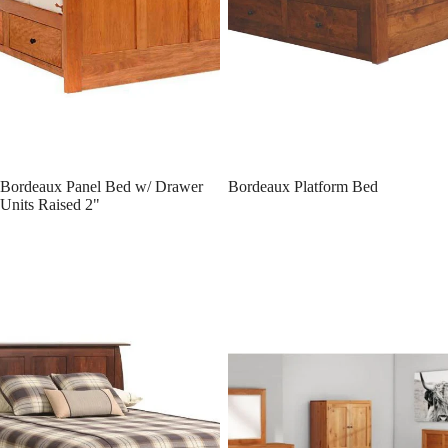
Bordeaux Panel Bed w/ Drawer
Bordeaux Platform Bed
Units Raised 2"
Bordeaux Panel Bed
Lynnwood Panel Bed