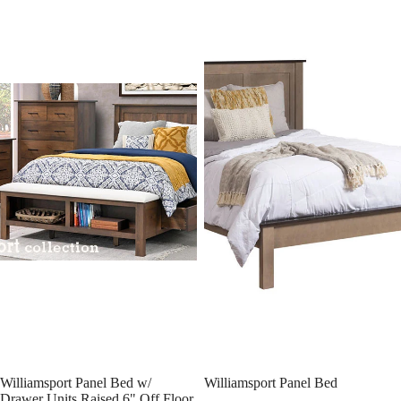
Williamsport Panel Bed w/
Williamsport Panel Bed
Drawer Units Raised 6" Off Floor