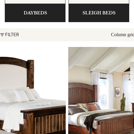
DAYBEDS
SLEIGH BEDS
FILTER
Column gri
Timbra Bed with Fabric
Timbra Bed
Headboard