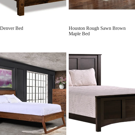
Denver Bed
Houston Rough Sawn Brown
Maple Bed
Florence Bed
Bristol Bed