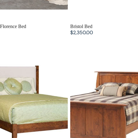
Florence Bed
Bristol Bed
$2,350.00
Tucson Bed with Fabric
Bordeaux Panel Bed with High
Headboard
Footboard