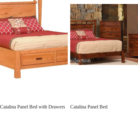
Catalina Panel Bed with Drawers
Catalina Panel Bed
Williamsport Bookcase Bed w/
Williamsport Slat Bed
Drawers