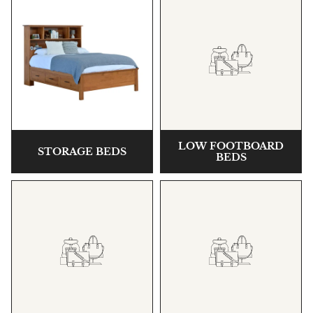
LOW FOOTBOARD
STORAGE BEDS
BEDS