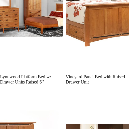
Lynnwood Platform Bed w/
Vineyard Panel Bed with Raised
Drawer Units Raised 6'’
Drawer Unit
Vineyard Panel Bed
Vineyard Slat Bed