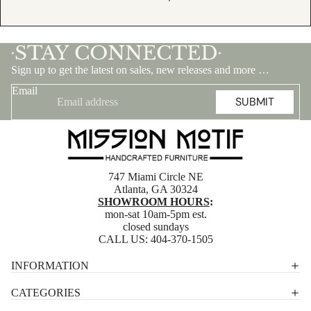
STAY CONNECTED
•
•
Sign up to get the latest on sales, new releases and more …
Email
SUBMIT
747 Miami Circle NE
Atlanta, GA 30324
SHOWROOM HOURS
:
mon-sat 10am-5pm est.
closed sundays
CALL US:
404-370-1505
Privacy policy
INFORMATION
Shipping policy
CATEGORIES
Terms of service