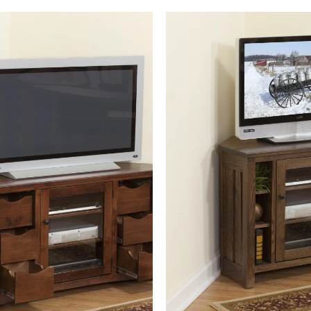
Sonoma Corner TV Console 86-
Mission Canted Corner TV
Hope-6D
Console 30-Hope-4S