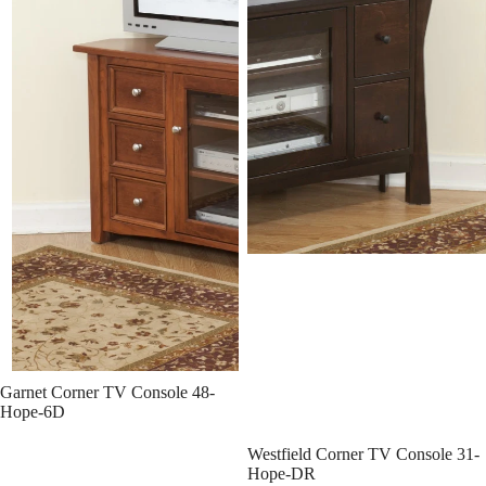
Garnet Corner TV Console 48-
Hope-6D
Westfield Corner TV Console 31-
Hope-DR