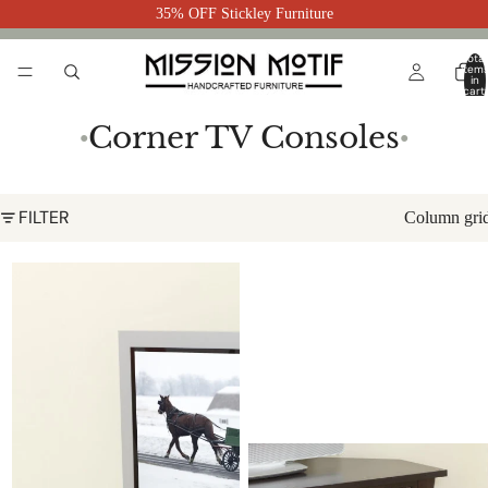
35% OFF Stickley Furniture
Total
item
in
cart:
0
Corner TV Consoles
●
●
FILTER
Column gri
Garnet Corner TV Console 48-
Westfield Corner TV Console 31-
Hope-6D
Hope-DR