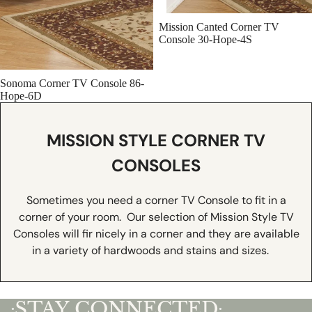
Mission Canted Corner TV
Console 30-Hope-4S
Sonoma Corner TV Console 86-
Hope-6D
MISSION STYLE CORNER TV
CONSOLES
Sometimes you need a corner TV Console to fit in a
corner of your room. Our selection of Mission Style TV
Consoles will fir nicely in a corner and they are available
in a variety of hardwoods and stains and sizes.
STAY CONNECTED
•
•