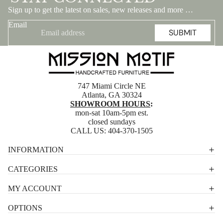
Sign up to get the latest on sales, new releases and more …
Email
SUBMIT
747 Miami Circle NE
Atlanta, GA 30324
SHOWROOM HOURS
:
mon-sat 10am-5pm est.
closed sundays
CALL US:
404-370-1505
Privacy policy
INFORMATION
Shipping policy
CATEGORIES
Terms of service
MY ACCOUNT
Contact information
OPTIONS
Refund policy