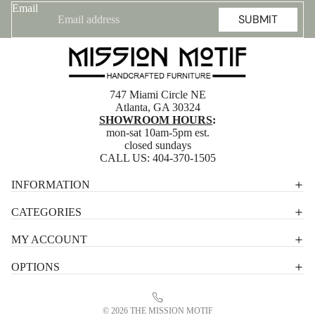
Email
SUBMIT
747 Miami Circle NE
Atlanta, GA 30324
SHOWROOM HOURS
:
mon-sat 10am-5pm est.
closed sundays
CALL US:
404-370-1505
Privacy policy
INFORMATION
Shipping policy
CATEGORIES
Terms of service
MY ACCOUNT
Contact information
OPTIONS
Refund policy
Legal notice
© 2026
THE MISSION MOTIF