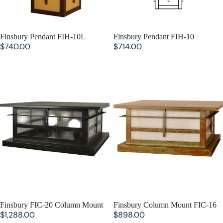
SOLD OUT
Finsbury Pendant FIH-10L
SOLD OUT
Finsbury Pendant FIH-10
$740.00
$714.00
Finsbury FIC-20 Column Mount
Finsbury Column Mount FIC-16
SOLD OUT
Finsbury FIC-20 Column Mount
SOLD OUT
Finsbury Column Mount FIC-16
$1,288.00
$898.00