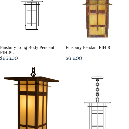
SOLD OUT
Finsbury Long Body Pendant
SOLD OUT
Finsbury Pendant FIH-8
FIH-8L
$656.00
$616.00
Finsbury Pendant FIH-10L
Finsbury Pendant FIH-10