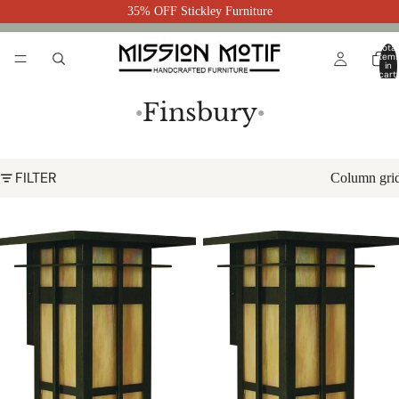
35% OFF Stickley Furniture
Total
item
in
cart:
0
Finsbury
●
●
FILTER
Column gri
Finsbury Long Body Flush Wall
Finsbury Flush Wall Mount FIW-8
Mount FIW-8L