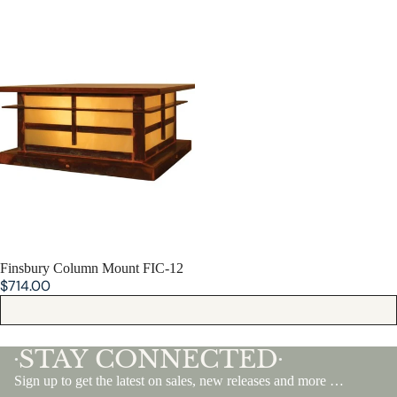
Finsbury Column Mount FIC-12
SOLD OUT
Finsbury Column Mount FIC-12
$714.00
STAY CONNECTED
•
•
Sign up to get the latest on sales, new releases and more …