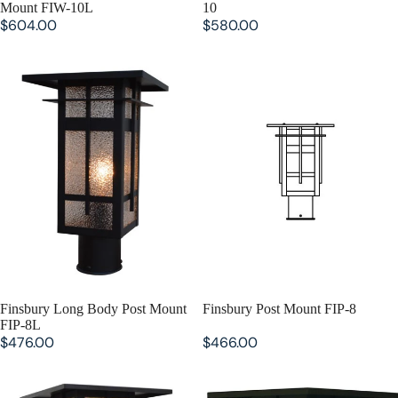
Mount FIW-10L
10
$604.00
$580.00
Finsbury Long Body Post Mount
Finsbury Post Mount FIP-8
FIP-8L
SOLD OUT
Finsbury Long Body Post Mount
SOLD OUT
Finsbury Post Mount FIP-8
FIP-8L
$476.00
$466.00
Finsbury Long Body Post Mount
Finsbury Post Mount FIP-10
FIP-10L