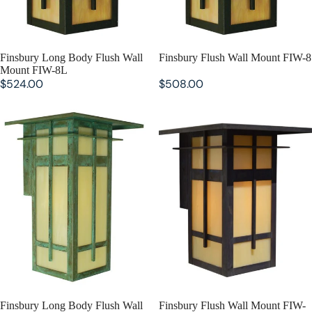
SOLD OUT
Finsbury Long Body Flush Wall
SOLD OUT
Finsbury Flush Wall Mount FIW-8
Mount FIW-8L
$524.00
$508.00
Finsbury Long Body Flush Wall
Finsbury Flush Wall Mount FIW-
Mount FIW-10L
10
SOLD OUT
Finsbury Long Body Flush Wall
SOLD OUT
Finsbury Flush Wall Mount FIW-