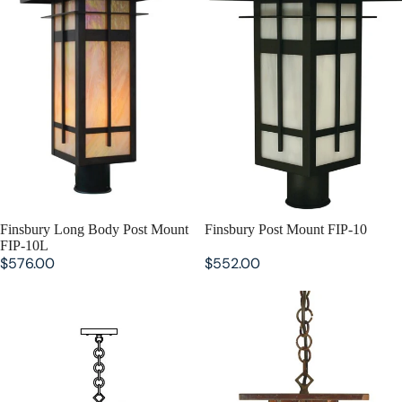
SOLD OUT
Finsbury Long Body Post Mount
SOLD OUT
Finsbury Post Mount FIP-10
FIP-10L
$576.00
$552.00
Finsbury Long Body Pendant
Finsbury Pendant FIH-8
FIH-8L