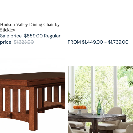
SALE
Hudson Valley Dining Chair by
Stickley
Sale price
$859.00
Regular
price
$1,323.00
FROM $1,449.00 - $1,739.00
Grande Trestle Table by Stickley
Maidstone Rectangular Dining
Table by Stickley