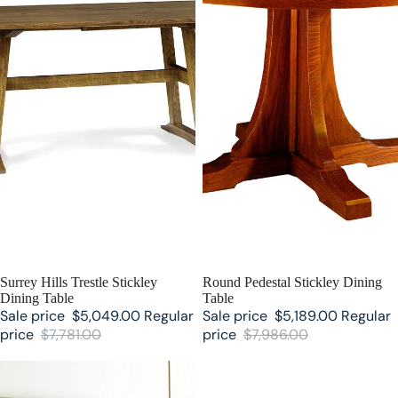
SALE
Surrey Hills Trestle Stickley
SALE
Round Pedestal Stickley Dining
Dining Table
Table
Sale price
$5,049.00
Regular
Sale price
$5,189.00
Regular
price
$7,781.00
price
$7,986.00
Martine Sunburst Stickley Dining
Martine Stickley Dining Table
Table