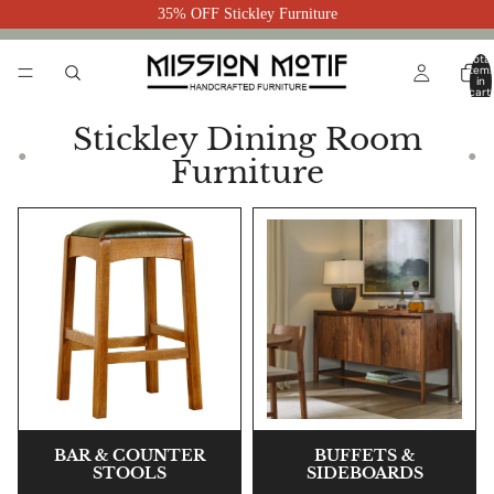
35% OFF Stickley Furniture
Total
item
in
cart:
0
Stickley Dining Room
●
●
Furniture
BAR & COUNTER
BUFFETS &
STOOLS
SIDEBOARDS