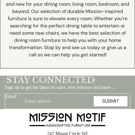
and new for your dining room, living room, bedroom, and
beyond. Our selection of durable Mission-inspired
furniture is sure to elevate every room. Whether you’re
searching for the perfect dining table to entertain or
need some new chairs, we have the best selection of
dining room furniture to help you with your home
transformation. Stop by and see us today or give us a
call so we can help you get started!
STAY CONNECTED
•
•
Sign up to get the latest on sales, new releases and more …
Email
SUBMIT
747 Miami Circle NE