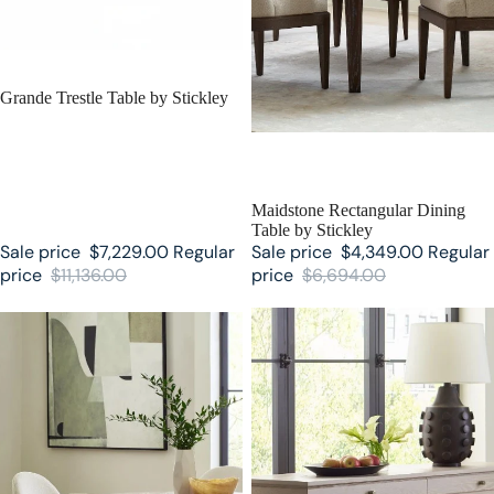
SALE
Grande Trestle Table by Stickley
SALE
Maidstone Rectangular Dining
Table by Stickley
Sale price
$7,229.00
Regular
Sale price
$4,349.00
Regular
price
$11,136.00
price
$6,694.00
Maidstone Round Pedestal Table
Maidstone Two-Drawer Server by
by Stickley
Stickley