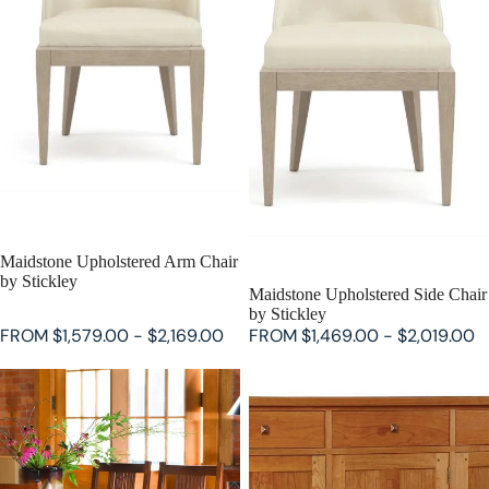
SALE
Maidstone Upholstered Arm Chair
by Stickley
SALE
Maidstone Upholstered Side Chair
by Stickley
FROM $1,579.00 - $2,169.00
FROM $1,469.00 - $2,019.00
Keyhole Trestle Table by Stickley
Highlands Buffet by Stickley