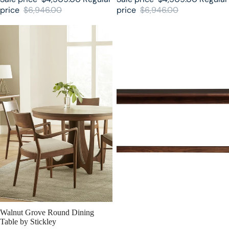
price
$6,946.00
price
$6,946.00
Walnut Grove Round Dining
Walnut Grove Stickley Dining
Table by Stickley
Table
SALE
Walnut Grove Round Dining
Table by Stickley