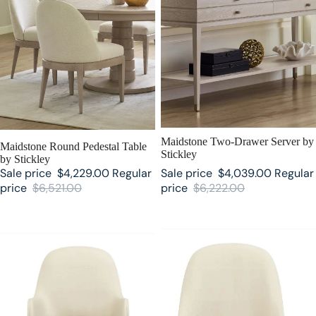
SALE
Maidstone Two-Drawer Server by
SALE
Maidstone Round Pedestal Table
Stickley
by Stickley
Sale price
$4,229.00
Regular
Sale price
$4,039.00
Regular
price
$6,521.00
price
$6,222.00
Maidstone Upholstered Arm Chair
Maidstone Upholstered Side Chair
by Stickley
by Stickley