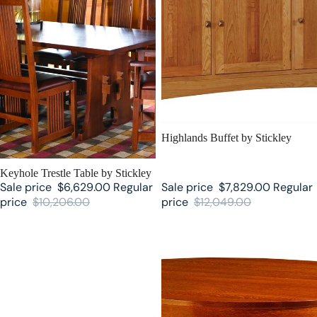
SALE
Highlands Buffet by Stickley
SALE
Keyhole Trestle Table by Stickley
Sale price
$6,629.00
Regular
Sale price
$7,829.00
Regular
price
$10,206.00
price
$12,049.00
Surrey Hills Trestle Stickley
Round Pedestal Stickley Dining
Dining Table
Table