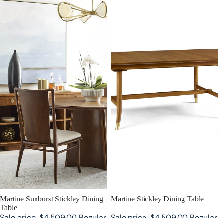
SALE
Martine Sunburst Stickley Dining
SALE
Martine Stickley Dining Table
Table
Sale price
$4,509.00
Regular
Sale price
$4,509.00
Regular