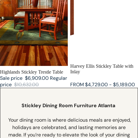
SALE
Harvey Ellis Stickley Table with
Inlay
SALE
Highlands Stickley Trestle Table
Sale price
$6,909.00
Regular
price
$10,632.00
FROM $4,729.00 - $5,189.00
Stickley Dining Room Furniture Atlanta
Y
our dining room is where delicious meals are enjoyed,
holidays are celebrated, and lasting memories are
made. If you’re ready to elevate the look of your dining