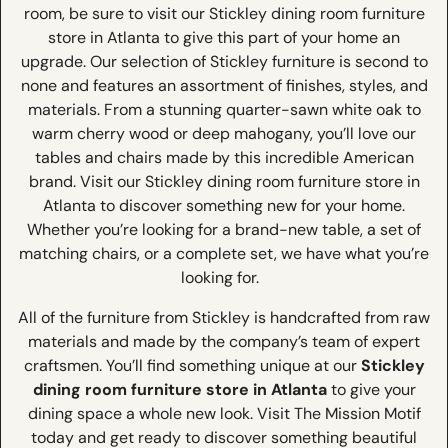
room, be sure to visit our Stickley dining room furniture
store in Atlanta to give this part of your home an
upgrade. Our selection of Stickley furniture is second to
none and features an assortment of finishes, styles, and
materials. From a stunning quarter-sawn white oak to
warm cherry wood or deep mahogany, you’ll love our
tables and chairs made by this incredible American
brand. Visit our Stickley dining room furniture store in
Atlanta to discover something new for your home.
Whether you’re looking for a brand-new table, a set of
matching chairs, or a complete set, we have what you’re
looking for.
All of the furniture from Stickley is handcrafted from raw
materials and made by the company’s team of expert
craftsmen. You’ll find something unique at our
Stickley
dining room furniture store in Atlanta
to give your
dining space a whole new look. Visit The Mission Motif
today and get ready to discover something beautiful