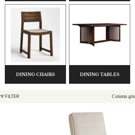
DINING CHAIRS
DINING TABLES
FILTER
Column gri
Hudson Valley Dining Chair by
Park Slope Shelter Chair
Stickley