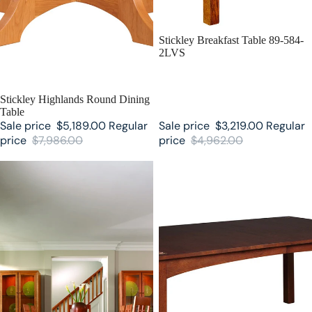
SALE
Stickley Breakfast Table 89-584-
2LVS
SALE
Stickley Highlands Round Dining
Table
Sale price
$5,189.00
Regular
Sale price
$3,219.00
Regular
price
$7,986.00
price
$4,962.00
Highlands Stickley Trestle Table
Harvey Ellis Stickley Table with
Inlay