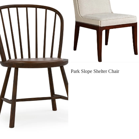
SALE
Park Slope Shelter Chair