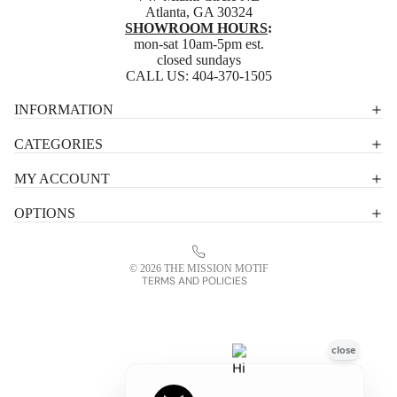
Atlanta, GA 30324
SHOWROOM HOURS
:
mon-sat 10am-5pm est.
closed sundays
CALL US:
404-370-1505
Privacy policy
INFORMATION
Shipping policy
CATEGORIES
Terms of service
MY ACCOUNT
Contact information
OPTIONS
Refund policy
Legal notice
© 2026
THE MISSION MOTIF
TERMS AND POLICIES