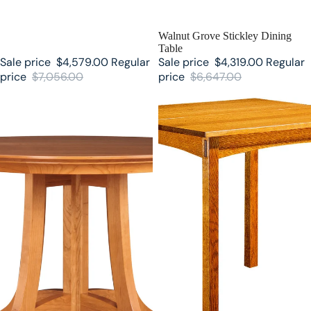
SALE
Walnut Grove Stickley Dining
Table
Sale price
$4,579.00
Regular
Sale price
$4,319.00
Regular
price
$7,056.00
price
$6,647.00
Stickley Highlands Round Dining
Stickley Breakfast Table 89-584-
Table
2LVS