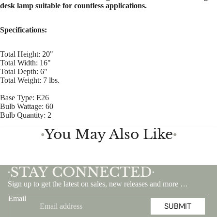
desk lamp suitable for countless applications.
Specifications:
Total Height: 20"
Total Width: 16"
Total Depth: 6"
Total Weight: 7 lbs.
Base Type: E26
Bulb Wattage: 60
Bulb Quantity: 2
You May Also Like
●
●
STAY CONNECTED
•
•
Sign up to get the latest on sales, new releases and more …
Email
SUBMIT