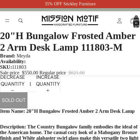
35% OFF Stickley Furniture
Total
item
in
cart:
0
20"H Bungalow Frosted Amber
2 Arm Desk Lamp 111803-M
Brand:
Meyda
Availability:
SKU:
111803
Sale price
$550.00
Regular price
$621.00
DECREASE
INCREASE
QUANTITY
QUANTITY
SOLD OUT
Item Name: 20"H Bungalow Frosted Amber 2 Arm Desk Lamp
Description: The Country Bungalow family embodies the ideal of
the American home. The casual cozy look of a Mahogany Bronze
finish and White alabaster swirl glass make this versatile two light