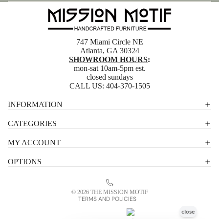
747 Miami Circle NE
Atlanta, GA 30324
SHOWROOM HOURS
:
mon-sat 10am-5pm est.
closed sundays
CALL US:
404-370-1505
Privacy policy
INFORMATION
Shipping policy
CATEGORIES
Terms of service
MY ACCOUNT
Contact information
OPTIONS
Refund policy
Legal notice
© 2026
THE MISSION MOTIF
TERMS AND POLICIES