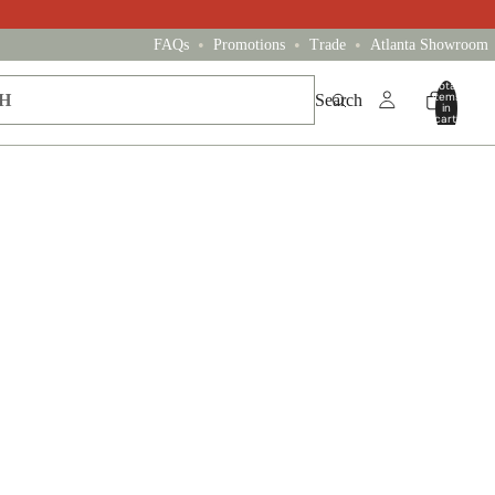
•
•
•
FAQs
Promotions
Trade
Atlanta Showroom
Total
items
Search
in
cart:
0