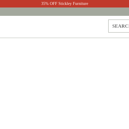
35% OFF Stickley Furniture