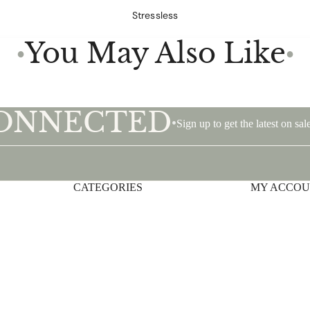
Stressless
You May Also Like
●
●
CONNECTED
•
Sign up to get the latest on s
CATEGORIES
Privacy policy
MY ACCO
Shipping policy
Terms of service
Contact information
Refund policy