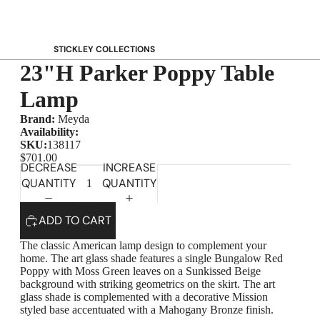
STICKLEY COLLECTIONS
23"H Parker Poppy Table
NEW Saranac
Harvey Ellis
Lamp
Highlands
Brand:
Meyda
Walnut Grove
Availability:
SKU:
138117
Mission
$701.00
DECREASE
INCREASE
Park Slope
QUANTITY
QUANTITY
125th Anniversary Collector Series
View All →
ADD TO CART
STICKLEY PROMOS
The classic American lamp design to complement your
home. The art glass shade features a single Bungalow Red
Poppy with Moss Green leaves on a Sunkissed Beige
background with striking geometrics on the skirt. The art
glass shade is complemented with a decorative Mission
styled base accentuated with a Mahogany Bronze finish.