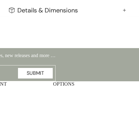
Details & Dimensions
ales, new releases and more …
SUBMIT
UNT
OPTIONS
Highlands Stickley Bed