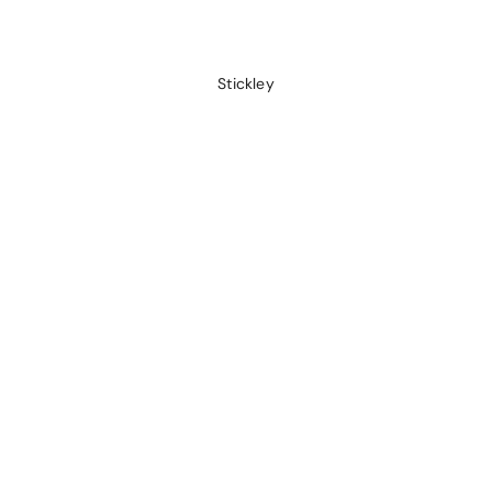
Stickley