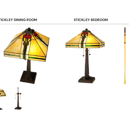
TICKLEY DINING ROOM
STICKLEY BEDROOM
ar & Counter Stools
Beds
uffets & Sideboards
Benches
ining Chairs
Dressers & Chests
ining Tables
Mirrors
Nightstands
OOKCASE & STORAGE
STICKLEY RUGS