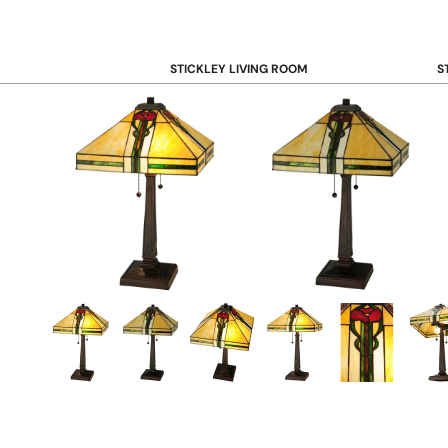
STICKLEY LIVING ROOM
S
Sofas and Loveseats
B
Recliners
B
Accent Chairs
D
Coffee & Cocktail Tables
D
End and Side Tables
Console & Sofa Tables
Bookcases, Shelving and Storage
View All →
STICKLEY OFFICE
B
Desk
Desk Chairs