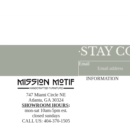
STAY 
•
Email
INFORMATION
747 Miami Circle NE
Atlanta, GA 30324
SHOWROOM HOURS
:
mon-sat 10am-5pm est.
closed sundays
CALL US:
404-370-1505