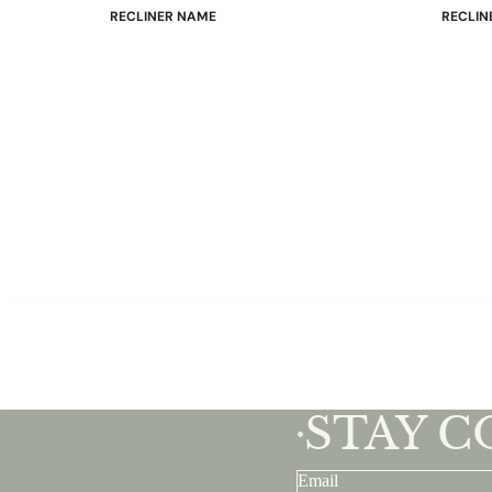
RECLINER NAME
RECLIN
Mayfair
Classic
Wing
Signatu
Admiral
Power B
Sunrise
Office C
Magic
Mike & Max
Sam & Adam
View All →
STAY 
•
Email