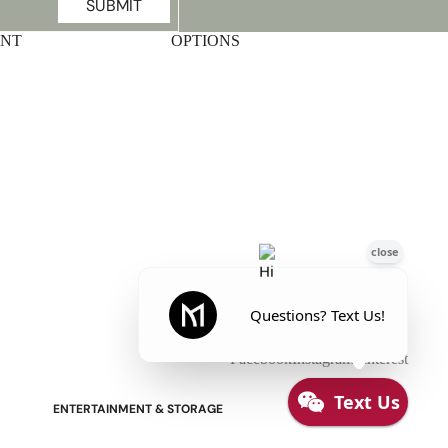
SUBMIT
UNT
OPTIONS
Stressless Emily V2 Wood Arm
Power Loveseat with Adjustable
Headrest
Facebook
Instagram
Pinterest
ENTERTAINMENT & STORAGE
American Mission TV Consoles