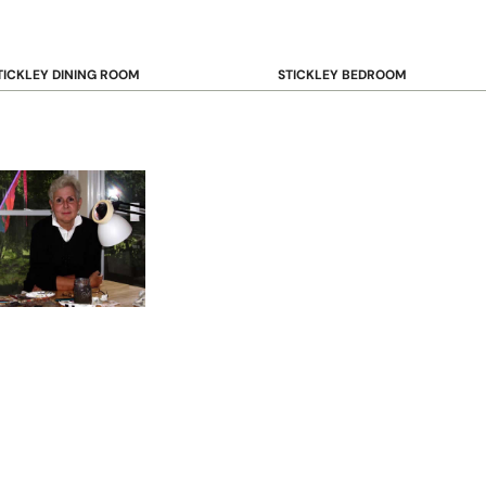
TICKLEY DINING ROOM
STICKLEY BEDROOM
ar & Counter Stools
Beds
uffets & Sideboards
Benches
ining Chairs
Dressers & Chests
ining Tables
Mirrors
Nightstands
OOKCASE & STORAGE
STICKLEY RUGS