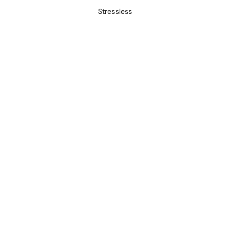
Stressless