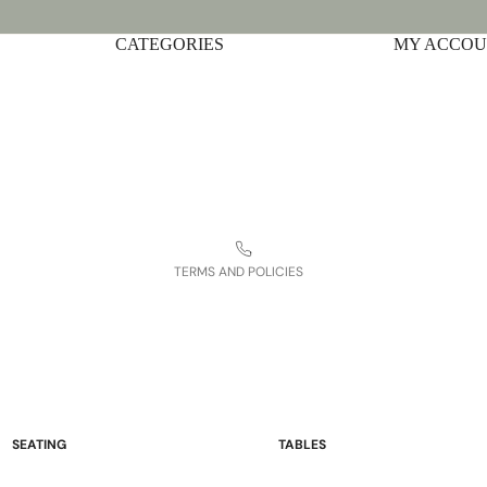
CATEGORIES
Privacy policy
MY ACCO
Shipping policy
Terms of service
Contact information
Refund policy
Legal notice
TERMS AND POLICIES
SEATING
TABLES
Sofas and Loveseats
Occasional Tables