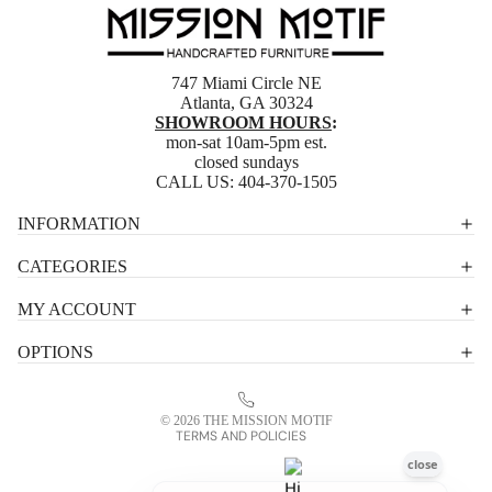
747 Miami Circle NE
Atlanta, GA 30324
SHOWROOM HOURS
:
mon-sat 10am-5pm est.
closed sundays
CALL US:
404-370-1505
Privacy policy
INFORMATION
Shipping policy
CATEGORIES
Terms of service
MY ACCOUNT
Contact information
OPTIONS
Refund policy
Legal notice
© 2026
THE MISSION MOTIF
TERMS AND POLICIES