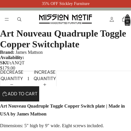
35% OFF Stickley Furniture
Total
item
in
cart:
0
Art Nouveau Quadruple Toggle
Copper Switchplate
Brand:
James Mattson
Availability:
SKU:
ANQT
$179.00
DECREASE
INCREASE
QUANTITY
QUANTITY
ADD TO CART
Art Nouveau Quadruple Toggle Copper Switch plate | Made in
USA by James Mattson
Dimensions: 5" high by 9" wide. Eight screws included.