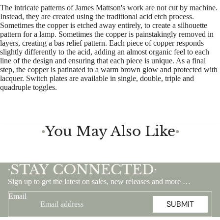
The intricate patterns of James Mattson's work are not cut by machine.
Instead, they are created using the traditional acid etch process.
Sometimes the copper is etched away entirely, to create a silhouette
pattern for a lamp. Sometimes the copper is painstakingly removed in
layers, creating a bas relief pattern. Each piece of copper responds
slightly differently to the acid, adding an almost organic feel to each
line of the design and ensuring that each piece is unique. As a final
step, the copper is patinated to a warm brown glow and protected with
lacquer. Switch plates are available in single, double, triple and
quadruple toggles.
You May Also Like
●
●
STAY CONNECTED
•
•
Sign up to get the latest on sales, new releases and more …
Email
SUBMIT