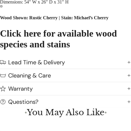
Dimensions: 54″ W x 26″ D x 31″ H
Wood Shown: Rustic Cherry |
Stain: Michael’s Cherry
Click here for available wood
species and stains
Lead Time & Delivery
Cleaning & Care
Warranty
Questions?
You May Also Like
●
●