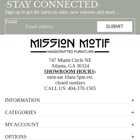
STAY CONNECTED
•
•
Sign up to get the latest on sales, new releases and more …
Email
SUBMIT
747 Miami Circle NE
Atlanta, GA 30324
SHOWROOM HOURS
:
mon-sat 10am-5pm est.
closed sundays
CALL US:
404-370-1505
Privacy policy
INFORMATION
Shipping policy
CATEGORIES
Terms of service
MY ACCOUNT
Contact information
OPTIONS
Refund policy