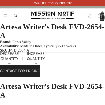
35% OFF Stickley Furniture
Total
item
in
cart:
0
Artesa Writer's Desk FVD-2654-
A
Brand:
Forks Valley
Availability:
Made to Order, Typically 8-12 Weeks
SKU:
FVD-2654-A
DECREASE
INCREASE
QUANTITY
QUANTITY
CONTACT FOR PRICING
Artesa Writer's Desk FVD-2654-
A