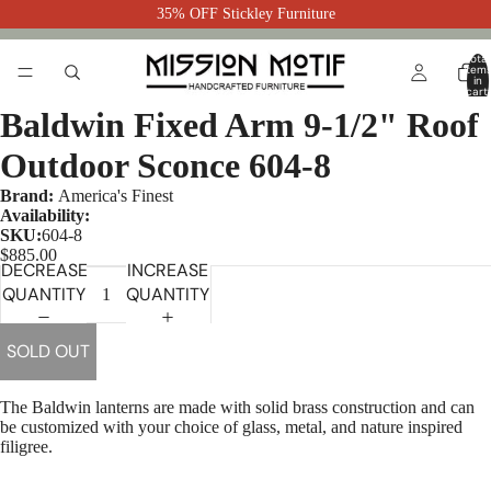
35% OFF Stickley Furniture
Total
item
in
cart:
0
Baldwin Fixed Arm 9-1/2" Roof
Outdoor Sconce 604-8
Brand:
America's Finest
Availability:
SKU:
604-8
$885.00
DECREASE
INCREASE
QUANTITY
QUANTITY
SOLD OUT
The Baldwin lanterns are made with solid brass construction and can
be customized with your choice of glass, metal, and nature inspired
filigree.