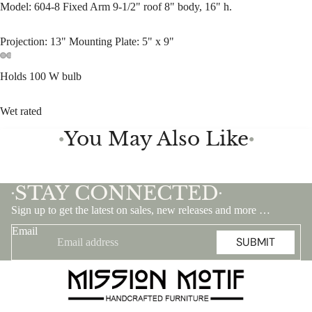
Model: 604-8 Fixed Arm 9-1/2" roof 8" body, 16" h.
Projection: 13" Mounting Plate: 5" x 9"
Holds 100 W bulb
Wet rated
You May Also Like
●
●
STAY CONNECTED
•
•
Sign up to get the latest on sales, new releases and more …
Email
SUBMIT