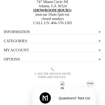
747 Miami Circle NE
Atlanta, GA 30324
SHOWROOM HOURS
:
mon-sat 10am-5pm est.
closed sundays
CALL US:
404-370-1505
Privacy policy
INFORMATION
Shipping policy
CATEGORIES
Terms of service
MY ACCOUNT
Contact information
OPTIONS
Refund policy
Legal notice
© 2026
THE MISSION MOTIF
TERMS AND POLICIES