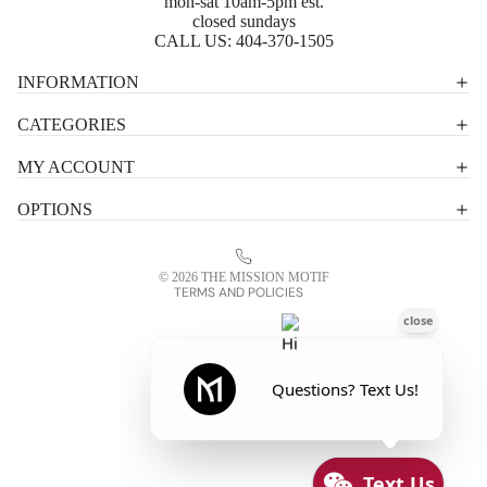
mon-sat 10am-5pm est.
closed sundays
CALL US:
404-370-1505
Privacy policy
INFORMATION
Shipping policy
CATEGORIES
Terms of service
MY ACCOUNT
Contact information
OPTIONS
Refund policy
Legal notice
© 2026
THE MISSION MOTIF
TERMS AND POLICIES