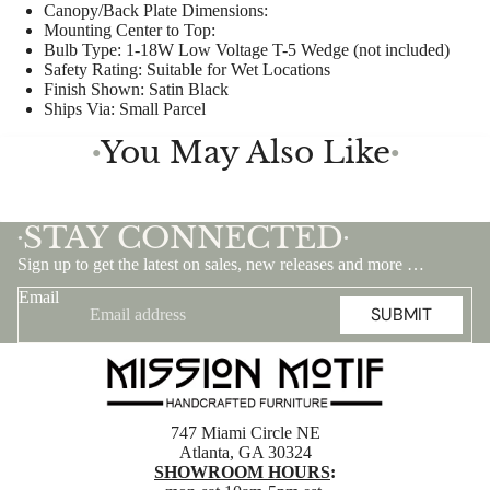
Canopy/Back Plate Dimensions:
Mounting Center to Top:
Bulb Type:
1-18W Low Voltage T-5 Wedge (not included)
Safety Rating:
Suitable for Wet Locations
Finish Shown:
Satin Black
Ships Via:
Small Parcel
You May Also Like
●
●
STAY CONNECTED
•
•
Sign up to get the latest on sales, new releases and more …
Email
SUBMIT
747 Miami Circle NE
Atlanta, GA 30324
SHOWROOM HOURS
: