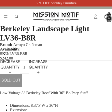
35% OFF Stickley Furniture
Total
item
in
cart:
0
Berkeley Landscape Light
LV36-B8R
Brand:
Arroyo Craftsman
Availability:
SKU:
LV36-B8R
$242.00
DECREASE
INCREASE
QUANTITY
QUANTITY
SOLD OUT
Low Voltage 8" Berkeley Roof With 36" Bo Peep Staff
Dimensions:
8.375"W x 36"H
Extension: