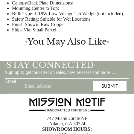
Canopy/Back Plate Dimensions:
Mounting Center to Top:
Bulb Type:
1-18W Low Voltage T-5 Wedge (not included)
Safety Rating:
Suitable for Wet Locations
Finish Shown:
Raw Copper
Ships Via:
Small Parcel
You May Also Like
●
●
STAY CONNECTED
•
•
Sign up to get the latest on sales, new releases and more …
Email
SUBMIT
747 Miami Circle NE
Atlanta, GA 30324
SHOWROOM HOURS
: