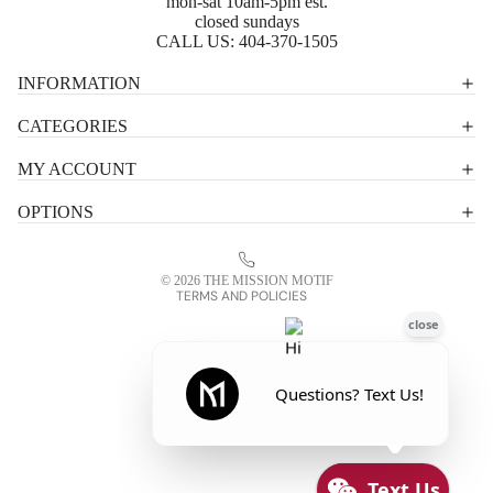
mon-sat 10am-5pm est.
closed sundays
CALL US:
404-370-1505
Privacy policy
INFORMATION
Shipping policy
CATEGORIES
Terms of service
MY ACCOUNT
Contact information
OPTIONS
Refund policy
Legal notice
© 2026
THE MISSION MOTIF
TERMS AND POLICIES