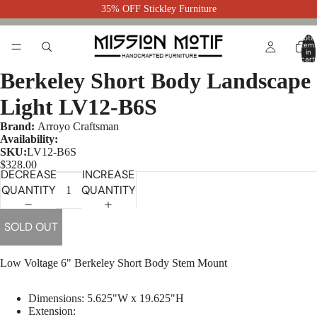
35% OFF Stickley Furniture
Total
item
in
cart:
0
Berkeley Short Body Landscape
Light LV12-B6S
Brand:
Arroyo Craftsman
Availability:
SKU:
LV12-B6S
$328.00
DECREASE
INCREASE
QUANTITY
QUANTITY
SOLD OUT
Low Voltage 6" Berkeley Short Body Stem Mount
Dimensions:
5.625"W x 19.625"H
Extension: