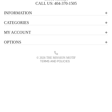
CALL US:
404-370-1505
Privacy policy
INFORMATION
Shipping policy
CATEGORIES
Terms of service
MY ACCOUNT
Contact information
OPTIONS
Refund policy
Legal notice
© 2026
THE MISSION MOTIF
TERMS AND POLICIES