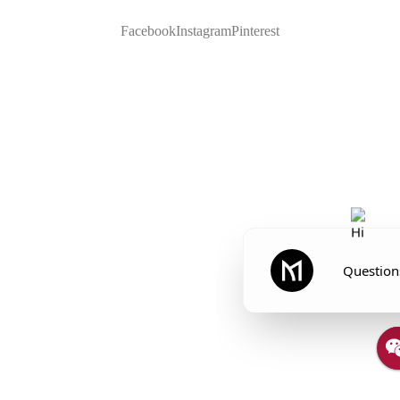
Facebook
Instagram
Pinterest