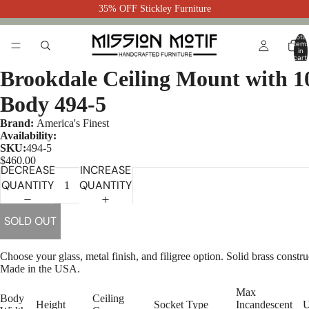
35% OFF Stickley Furniture
Total
item
in
cart:
0
Brookdale Ceiling Mount with 1
Body 494-5
Brand:
America's Finest
Availability:
SKU:
494-5
$460.00
DECREASE
INCREASE
QUANTITY
QUANTITY
SOLD OUT
Choose your glass, metal finish, and filigree option. Solid brass constru
Made in the USA.
Max
Body
Ceiling
Height
Socket Type
Incandescent
U