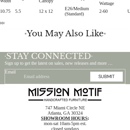
Width
Canopy
Wattage
E26/Medium
10.75
5.5
12 x 12
2-60
(Standard)
You May Also Like
●
●
STAY CONNECTED
•
•
Sign up to get the latest on sales, new releases and more …
Email
SUBMIT
747 Miami Circle NE
Atlanta, GA 30324
SHOWROOM HOURS
:
mon-sat 10am-5pm est.
closed sundays