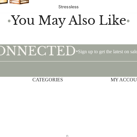
Stressless
You May Also Like
●
●
CONNECTED
•
Sign up to get the latest on s
CATEGORIES
Privacy policy
MY ACCO
Shipping policy
Terms of service
Contact information
Refund policy
Legal notice