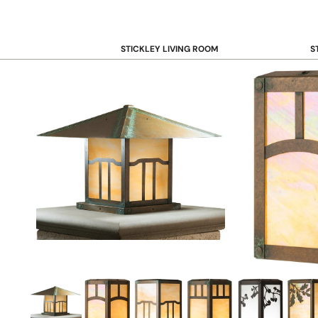
STICKLEY LIVING ROOM
S
Sofas and Loveseats
B
Recliners
B
Accent Chairs
D
Coffee & Cocktail Tables
D
End and Side Tables
Console & Sofa Tables
Bookcases, Shelving and Storage
View All →
STICKLEY OFFICE
B
Desk
Desk Chairs