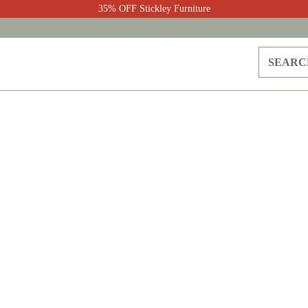
35% OFF Stickley Furniture