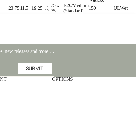
13.75 x
E26/Medium
23.75
11.5
19.25
150
ULWet
13.75
(Standard)
ales, new releases and more …
SUBMIT
UNT
OPTIONS
Highlands Stickley Bed