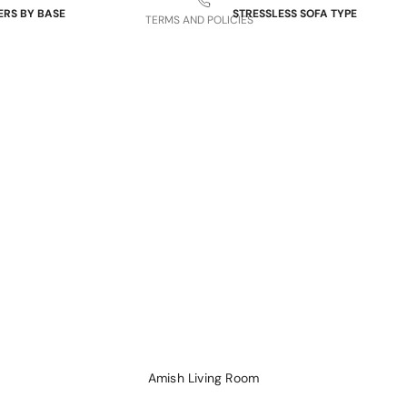
ERS BY BASE
STRESSLESS SOFA TYPE
TERMS AND POLICIES
 Bases
Power Sofas & Loveseats
re Bases
Balance Adapt Sofas
ases
Stationary Sofas
hairs
Sofas with Plus System
Sectionals
Amish Living Room