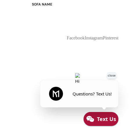
SOFA NAME
Emily
Stella
Mary
Flora
Facebook
Instagram
Pinterest
Oslo
Buckingham