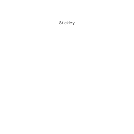
Stickley