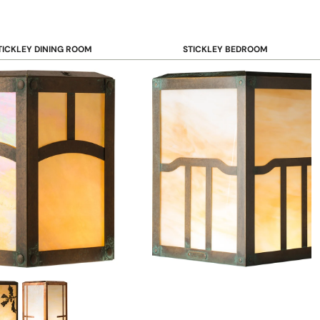
TICKLEY DINING ROOM
STICKLEY BEDROOM
ar & Counter Stools
Beds
uffets & Sideboards
Benches
ining Chairs
Dressers & Chests
ining Tables
Mirrors
Nightstands
OOKCASE & STORAGE
STICKLEY RUGS