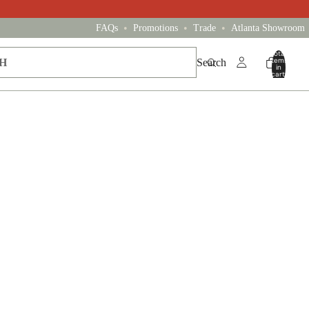
•
•
•
FAQs
Promotions
Trade
Atlanta Showroom
Total
items
Search
in
cart:
0