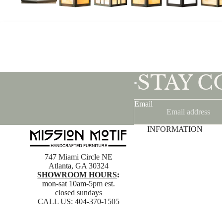
STAY 
•
Email
INFORMATION
747 Miami Circle NE
Atlanta, GA 30324
SHOWROOM HOURS
:
mon-sat 10am-5pm est.
closed sundays
CALL US:
404-370-1505