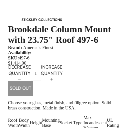
STICKLEY COLLECTIONS
Brookdale Column Mount
NEW Saranac
Harvey Ellis
with 23.75" Roof 497-6
Highlands
Brand:
America's Finest
Walnut Grove
Availability:
SKU:
497-6
Mission
$1,414.00
DECREASE
INCREASE
Park Slope
QUANTITY
QUANTITY
125th Anniversary Collector Series
View All →
SOLD OUT
STICKLEY PROMOS
Choose your glass, metal finish, and filigree option. Solid
brass construction. Made in the USA.
Max
Roof
Body
Mounting
UL
Height
Socket Type
Incandescent
Width
Width
Base
Rating
Wattage