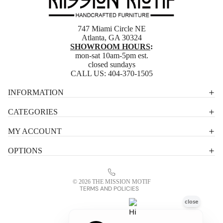
747 Miami Circle NE
Atlanta, GA 30324
SHOWROOM HOURS
:
mon-sat 10am-5pm est.
closed sundays
CALL US:
404-370-1505
Privacy policy
INFORMATION
Shipping policy
CATEGORIES
Terms of service
MY ACCOUNT
Contact information
OPTIONS
Refund policy
Legal notice
© 2026
THE MISSION MOTIF
TERMS AND POLICIES