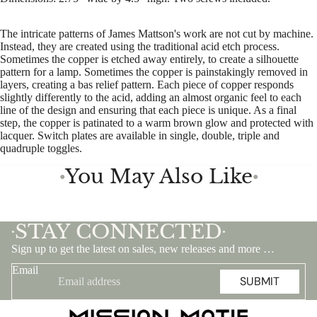
The intricate patterns of James Mattson's work are not cut by machine.
Instead, they are created using the traditional acid etch process.
Sometimes the copper is etched away entirely, to create a silhouette
pattern for a lamp. Sometimes the copper is painstakingly removed in
layers, creating a bas relief pattern. Each piece of copper responds
slightly differently to the acid, adding an almost organic feel to each
line of the design and ensuring that each piece is unique. As a final
step, the copper is patinated to a warm brown glow and protected with
lacquer. Switch plates are available in single, double, triple and
quadruple toggles.
You May Also Like
●
●
STAY CONNECTED
•
•
Sign up to get the latest on sales, new releases and more …
Email
SUBMIT