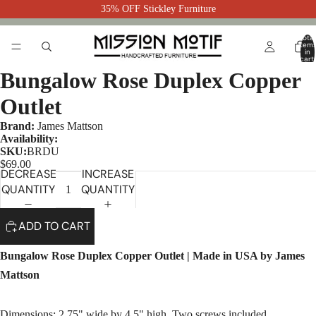
35% OFF Stickley Furniture
Total
item
in
cart:
0
Bungalow Rose Duplex Copper
Outlet
Brand:
James Mattson
Availability:
SKU:
BRDU
$69.00
DECREASE
INCREASE
QUANTITY
QUANTITY
ADD TO CART
Bungalow Rose Duplex Copper Outlet | Made in USA by James
Mattson
Dimensions: 2.75" wide by 4.5" high. Two screws included.