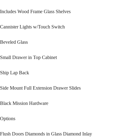
Includes Wood Frame Glass Shelves
Cannister Lights w/Touch Switch
Beveled Glass
Small Drawer in Top Cabinet
Ship Lap Back
Side Mount Full Extension Drawer Slides
Black Mission Hardware
Options
Flush Doors Diamonds in Glass Diamond Inlay