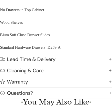
No Drawers in Top Cabinet
Wood Shelves
Blum Soft Close Drawer Slides
Standard Hardware Drawers -D259-A
Lead Time & Delivery
Cleaning & Care
Warranty
Questions?
You May Also Like
●
●