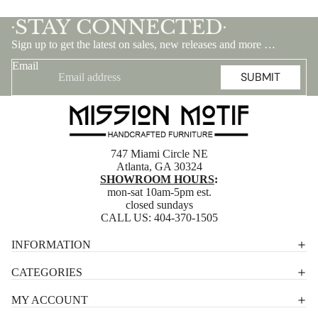
STAY CONNECTED
•
•
Sign up to get the latest on sales, new releases and more …
Email
SUBMIT
747 Miami Circle NE
Atlanta, GA 30324
SHOWROOM HOURS
:
mon-sat 10am-5pm est.
closed sundays
CALL US:
404-370-1505
Privacy policy
INFORMATION
Shipping policy
CATEGORIES
Terms of service
MY ACCOUNT
Contact information