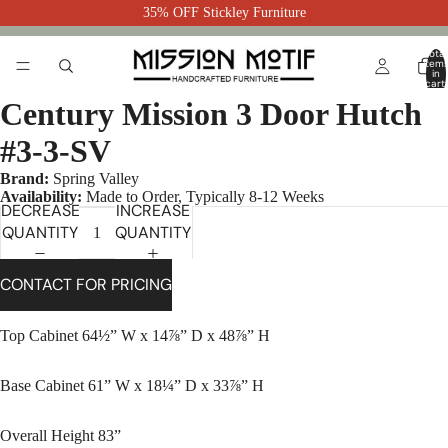
35% OFF Stickley Furniture
Total
item
in
cart:
0
Century Mission 3 Door Hutch
#3-3-SV
Brand:
Spring Valley
Availability:
Made to Order, Typically 8-12 Weeks
DECREASE
INCREASE
QUANTITY
QUANTITY
CONTACT FOR PRICING
Top Cabinet 64½” W x 14⅞” D x 48⅞” H
Base Cabinet 61” W x 18¼” D x 33⅞” H
Overall Height 83”