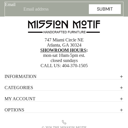
Email
SUBMIT
747 Miami Circle NE
Atlanta, GA 30324
SHOWROOM HOURS
:
mon-sat 10am-5pm est.
closed sundays
CALL US:
404-370-1505
Privacy policy
INFORMATION
Shipping policy
CATEGORIES
Terms of service
MY ACCOUNT
Contact information
OPTIONS
Refund policy
Legal notice
© 2026
THE MISSION MOTIF