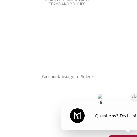
TERMS AND POLICIES
Facebook
Instagram
Pinterest