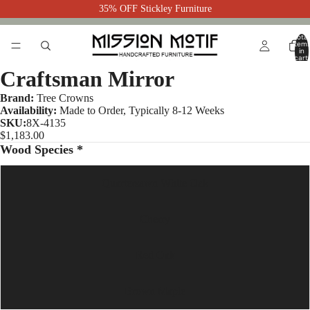
35% OFF Stickley Furniture
Total
item
in
cart:
0
Craftsman Mirror
Brand:
Tree Crowns
Availability:
Made to Order, Typically 8-12 Weeks
SKU:
8X-4135
$1,183.00
Wood Species *
Quartersawn White Oak
Cherry
Red Oak
Brown Maple