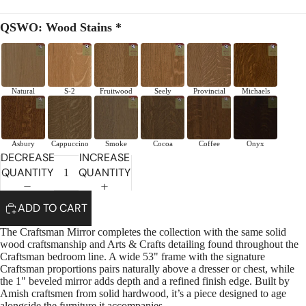
QSWO: Wood Stains *
Natural
S-2
Fruitwood
Seely
Provincial
Michaels
Asbury
Cappuccino
Smoke
Cocoa
Coffee
Onyx
DECREASE
INCREASE
QUANTITY
QUANTITY
ADD TO CART
The Craftsman Mirror completes the collection with the same solid
wood craftsmanship and Arts & Crafts detailing found throughout the
Craftsman bedroom line. A wide 53" frame with the signature
Craftsman proportions pairs naturally above a dresser or chest, while
the 1" beveled mirror adds depth and a refined finish edge. Built by
Amish craftsmen from solid hardwood, it’s a piece designed to age
alongside the furniture it accompanies.