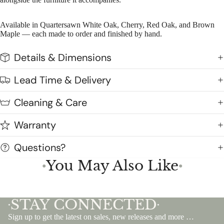
Available in Quartersawn White Oak, Cherry, Red Oak, and Brown
Maple — each made to order and finished by hand.
Details & Dimensions
Lead Time & Delivery
Cleaning & Care
Warranty
Questions?
You May Also Like
●
●
STAY CONNECTED
•
•
Sign up to get the latest on sales, new releases and more …