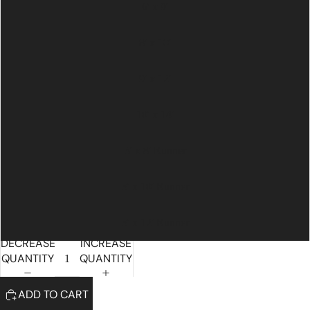
6' x 9'
8' x 10'
9' x 12'
10' x 14'
3' x 8' Runner
3' x 10' Runner
3' x 12' Runner
DECREASE
INCREASE
QUANTITY
QUANTITY
ADD TO CART