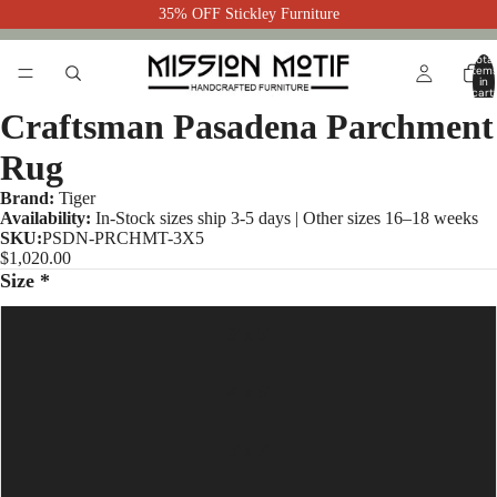
35% OFF Stickley Furniture
Total
item
in
cart:
0
Craftsman Pasadena Parchment
Rug
Brand:
Tiger
Availability:
In-Stock sizes ship 3-5 days | Other sizes 16–18 weeks
SKU:
PSDN-PRCHMT-3X5
$1,020.00
Size *
3' x 5'
4' x 6'
5' x 7'