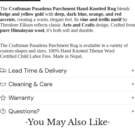
The
Craftsman Pasadena Parchment Hand-Knotted Rug
blends
beige and yellow gold
with
deep, dark blue, orange, and red
accents
, creating a warm, elegant feel. Its
vine and trellis motif
by
Theodore Ellison reflects classic
Arts and Crafts
design. Crafted from
pure Himalayan wool
, it’s both soft and durable.
The Craftsman Pasadena Parchment Rug is available in a variety of
custom shapes and sizes. 100% Hand Knotted Tibetan Wool
Certified Child Labor Free. Made in Nepal.
Lead Time & Delivery
Cleaning & Care
Warranty
Questions?
You May Also Like
●
●