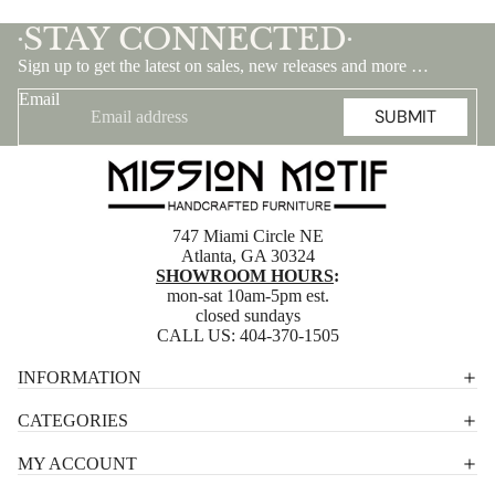
STAY CONNECTED
•
•
Sign up to get the latest on sales, new releases and more …
Email
SUBMIT
747 Miami Circle NE
Atlanta, GA 30324
SHOWROOM HOURS
:
mon-sat 10am-5pm est.
closed sundays
CALL US:
404-370-1505
Privacy policy
INFORMATION
Shipping policy
CATEGORIES
Terms of service
MY ACCOUNT
Contact information