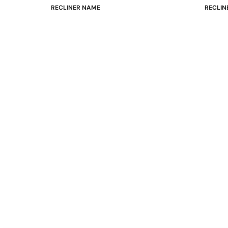
RECLINER NAME
RECLIN
Mayfair
Classic
Wing
Signatu
Admiral
Power B
Sunrise
Office C
Magic
Mike & Max
Sam & Adam
View All →