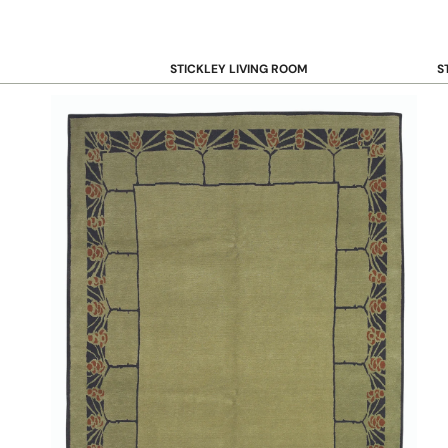
STICKLEY LIVING ROOM
S
Sofas and Loveseats
B
Recliners
B
Accent Chairs
D
Coffee & Cocktail Tables
D
End and Side Tables
Console & Sofa Tables
Bookcases, Shelving and Storage
View All →
STICKLEY OFFICE
B
Desk
Desk Chairs