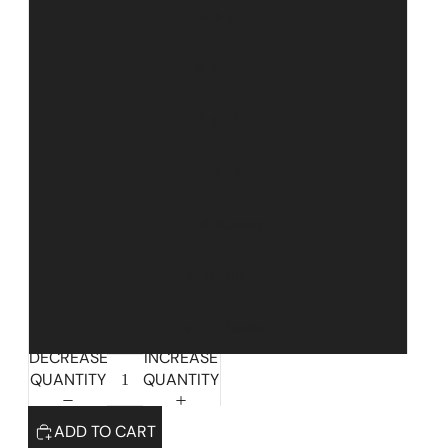
6' x 9'
8' x 10'
9' x 12'
10' x 14'
3' x 8' Runner
3' x 10' Runner
Highlands Stickley Bed
3' x 12' Runner
DECREASE
INCREASE
QUANTITY
QUANTITY
ADD TO CART