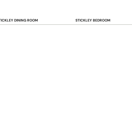
TICKLEY DINING ROOM
STICKLEY BEDROOM
ar & Counter Stools
Beds
uffets & Sideboards
Benches
ining Chairs
Dressers & Chests
ining Tables
Mirrors
Nightstands
OOKCASE & STORAGE
STICKLEY RUGS