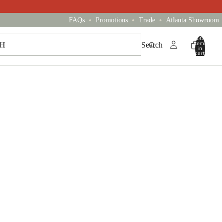
•
•
•
FAQs
Promotions
Trade
Atlanta Showroom
Total
items
Search
in
cart:
0