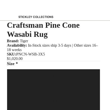
STICKLEY COLLECTIONS
Craftsman Pine Cone
NEW Saranac
Harvey Ellis
Wasabi Rug
Highlands
Brand:
Tiger
Walnut Grove
Availability:
In-Stock sizes ship 3-5 days | Other sizes 16–
18 weeks
Mission
SKU:
PNCN-WSB-3X5
Park Slope
$1,020.00
Size *
125th Anniversary Collector Series
View All →
3' x 5'
STICKLEY PROMOS
4' x 6'
5' x 7'