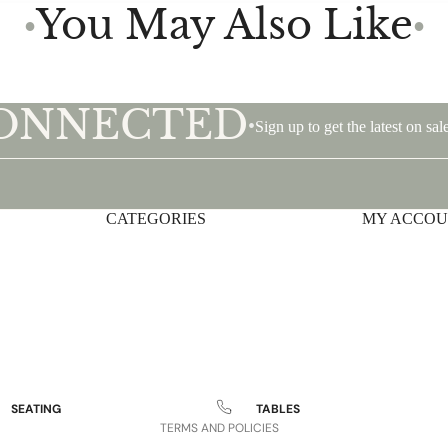
You May Also Like
●
●
CONNECTED
•
Sign up to get the latest on s
CATEGORIES
Privacy policy
MY ACCO
Shipping policy
Terms of service
Contact information
Refund policy
Legal notice
SEATING
TABLES
TERMS AND POLICIES
Sofas and Loveseats
Occasional Tables