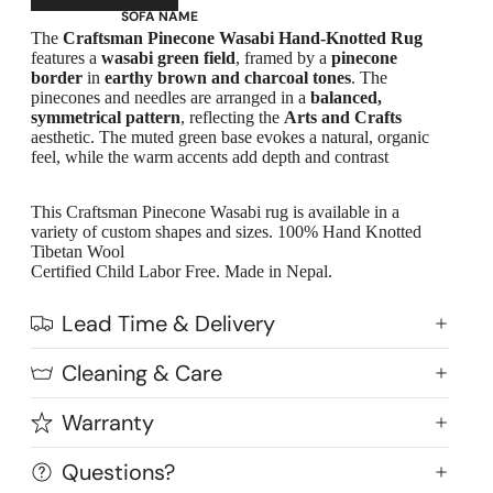
SOFA NAME
The
Craftsman Pinecone Wasabi Hand-Knotted Rug
Emily
features a
wasabi green field
, framed by a
pinecone
border
in
earthy brown and charcoal tones
. The
Stella
pinecones and needles are arranged in a
balanced,
Mary
symmetrical pattern
, reflecting the
Arts and Crafts
aesthetic. The muted green base evokes a natural, organic
Flora
feel, while the warm accents add depth and contrast
Oslo
Buckingham
This Craftsman Pinecone Wasabi rug is available in a
variety of custom shapes and sizes. 100% Hand Knotted
Tibetan Wool
Certified Child Labor Free. Made in Nepal.
Lead Time & Delivery
Cleaning & Care
Warranty
Questions?