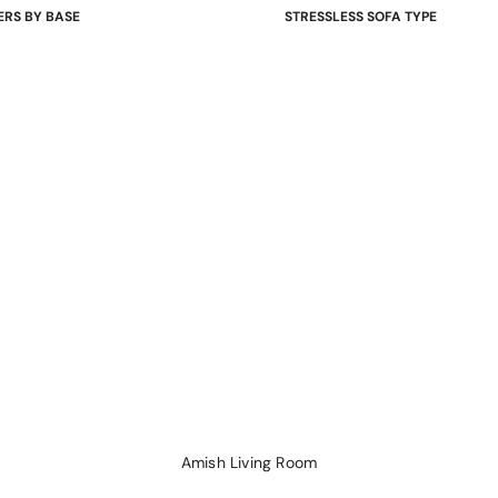
ERS BY BASE
STRESSLESS SOFA TYPE
 Bases
Power Sofas & Loveseats
re Bases
Balance Adapt Sofas
ases
Stationary Sofas
hairs
Sofas with Plus System
Sectionals
Amish Living Room