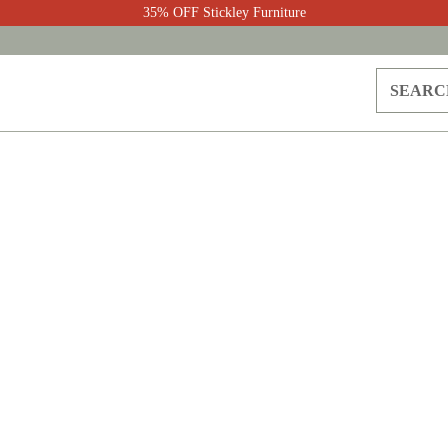
35% OFF Stickley Furniture