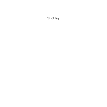
Stickley