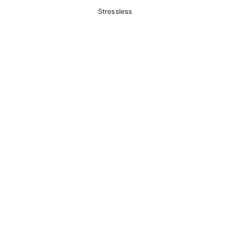
Stressless