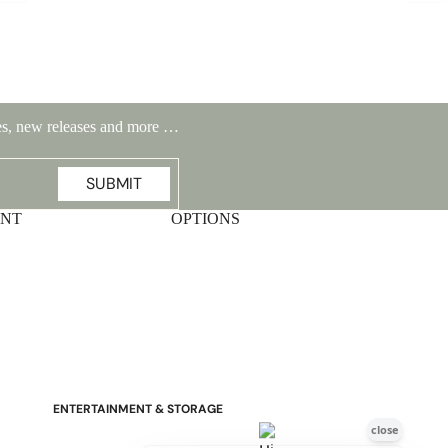
ales, new releases and more …
Stressless Emily V2 Wood Arm
Power Loveseat with Adjustable
SUBMIT
Headrest
UNT
OPTIONS
ENTERTAINMENT & STORAGE
American Mission TV Consoles