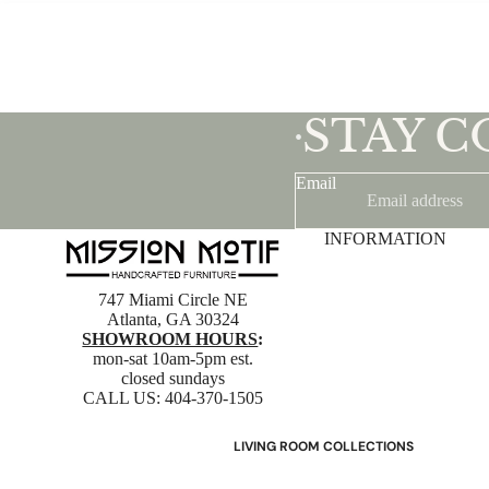
STAY 
•
Email
INFORMATION
747 Miami Circle NE
Atlanta, GA 30324
SHOWROOM HOURS
:
mon-sat 10am-5pm est.
closed sundays
CALL US:
404-370-1505
LIVING ROOM COLLECTIONS
American Mission Living Room