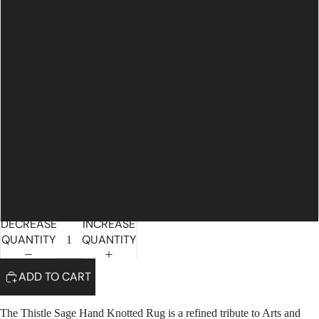
8' x 10'
9' x 12'
10' x 14'
3' x 8' Runner
3' x 10' Runner
3' x 12' Runner
DECREASE
INCREASE
QUANTITY
QUANTITY
ADD TO CART
The Thistle Sage Hand Knotted Rug is a refined tribute to Arts and