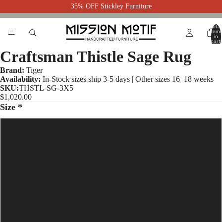
35% OFF Stickley Furniture
Total
item
in
cart:
0
Craftsman Thistle Sage Rug
Brand:
Tiger
Availability:
In-Stock sizes ship 3-5 days | Other sizes 16–18 weeks
SKU:
THSTL-SG-3X5
$1,020.00
Size *
3' x 5'
4' x 6'
5' x 7'
6' x 9'