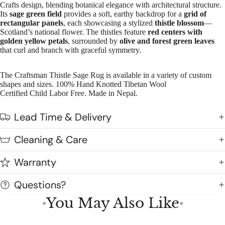
Crafts design, blending botanical elegance with architectural structure.
Its
sage green field
provides a soft, earthy backdrop for a
grid of
rectangular panels
, each showcasing a stylized
thistle blossom
—
Scotland’s national flower. The thistles feature
red centers with
golden yellow petals
, surrounded by
olive and forest green leaves
that curl and branch with graceful symmetry.
The Craftsman Thistle Sage Rug is available in a variety of custom
shapes and sizes. 100% Hand Knotted Tibetan Wool
Certified Child Labor Free. Made in Nepal.
Lead Time & Delivery
Cleaning & Care
Warranty
Questions?
You May Also Like
●
●