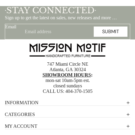
STAY CONNECTED
•
•
Sign up to get the latest on sales, new releases and more …
Email
SUBMIT
747 Miami Circle NE
Atlanta, GA 30324
SHOWROOM HOURS
:
mon-sat 10am-5pm est.
closed sundays
CALL US:
404-370-1505
Privacy policy
INFORMATION
Shipping policy
CATEGORIES
Terms of service
MY ACCOUNT
Contact information