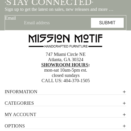
STAY CONNECTED
•
•
Sign up to get the latest on sales, new releases and more …
Email
SUBMIT
747 Miami Circle NE
Atlanta, GA 30324
SHOWROOM HOURS
:
mon-sat 10am-5pm est.
closed sundays
CALL US:
404-370-1505
Privacy policy
INFORMATION
Shipping policy
CATEGORIES
Terms of service
MY ACCOUNT
Contact information
OPTIONS
Refund policy