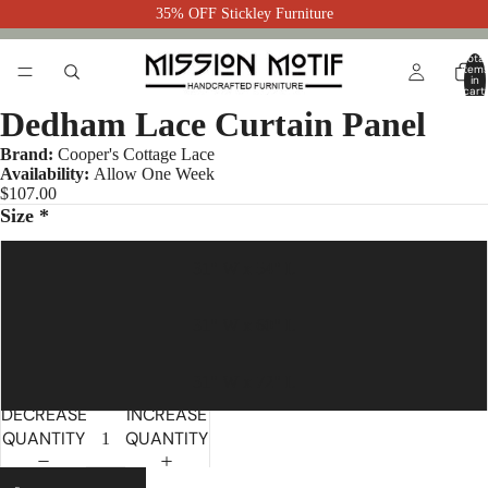
35% OFF Stickley Furniture
Total
item
in
cart:
0
Dedham Lace Curtain Panel
Brand:
Cooper's Cottage Lace
Availability:
Allow One Week
$107.00
Size *
31" W x 54" L
31" W x 60" L
31" W x 72" L
DECREASE
INCREASE
QUANTITY
QUANTITY