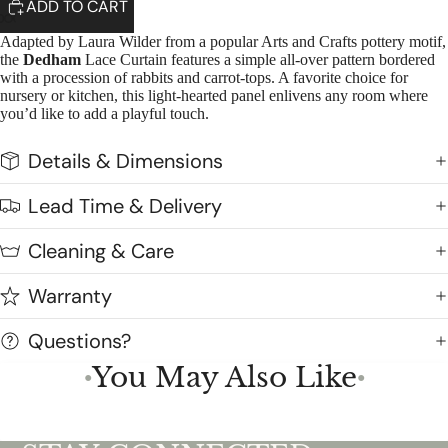
ADD TO CART
Adapted by Laura Wilder from a popular Arts and Crafts pottery motif,
the
Dedham
Lace Curtain features a simple all-over pattern bordered
with a procession of rabbits and carrot-tops. A favorite choice for
nursery or kitchen, this light-hearted panel enlivens any room where
you’d like to add a playful touch.
Details & Dimensions
Lead Time & Delivery
Cleaning & Care
Warranty
Questions?
You May Also Like
●
●