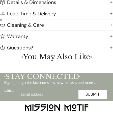
Details & Dimensions
Lead Time & Delivery
Cleaning & Care
Warranty
Questions?
You May Also Like
●
●
STAY CONNECTED
•
•
Sign up to get the latest on sales, new releases and more …
Email
SUBMIT