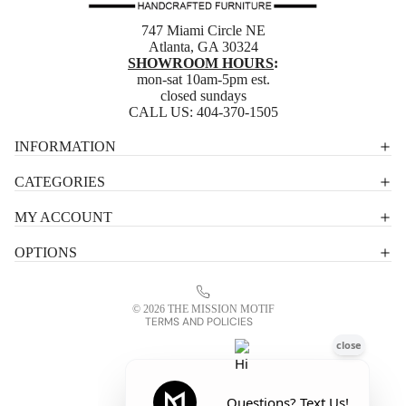
747 Miami Circle NE
Atlanta, GA 30324
SHOWROOM HOURS
:
mon-sat 10am-5pm est.
closed sundays
CALL US:
404-370-1505
Privacy policy
INFORMATION
Shipping policy
CATEGORIES
Terms of service
MY ACCOUNT
Contact information
OPTIONS
Refund policy
Legal notice
© 2026
THE MISSION MOTIF
TERMS AND POLICIES