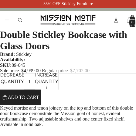
35% OFF Stickley Furniture
Total
item
in
cart:
0
Double Stickley Bookcase with
Glass Doors
Brand:
Stickley
Availability:
SKU:
89-645
Sale price
$4,999.00
Regular price
$7,702.00
DECREASE
INCREASE
QUANTITY
QUANTITY
ADD TO CART
Keyed mortise and tenon joinery on the top and bottom of this double
door bookcase demonstrate the Mission goal of honest, evident
craftsmanship. Two adjustable shelves and one center fixed shelf.
Available in solid oak.