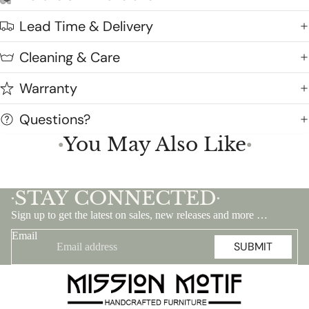
Lead Time & Delivery
Cleaning & Care
Warranty
Questions?
You May Also Like
●
●
STAY CONNECTED
•
•
Sign up to get the latest on sales, new releases and more …
Email
SUBMIT