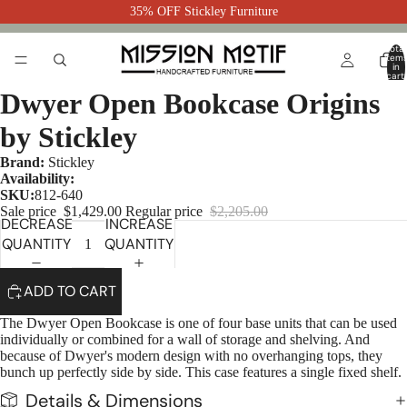
35% OFF Stickley Furniture
Total
item
in
cart:
0
Dwyer Open Bookcase Origins
by Stickley
Brand:
Stickley
Availability:
SKU:
812-640
Sale price
$1,429.00
Regular price
$2,205.00
DECREASE
INCREASE
QUANTITY
QUANTITY
ADD TO CART
The Dwyer Open Bookcase is one of four base units that can be used
individually or combined for a wall of storage and shelving. And
because of Dwyer's modern design with no overhanging tops, they
bunch up perfectly side by side. This case features a single fixed shelf.
Details & Dimensions