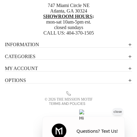
747 Miami Circle NE
Atlanta, GA 30324
SHOWROOM HOURS
:
mon-sat 10am-5pm est.
closed sundays
CALL US:
404-370-1505
Privacy policy
INFORMATION
Shipping policy
CATEGORIES
Terms of service
MY ACCOUNT
Contact information
OPTIONS
Refund policy
Legal notice
© 2026
THE MISSION MOTIF
TERMS AND POLICIES