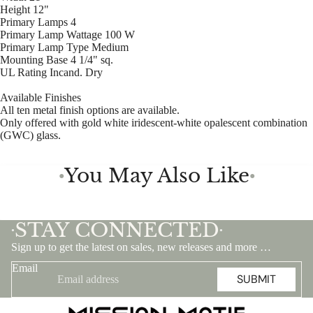
Height 12"
Primary Lamps 4
Primary Lamp Wattage 100 W
Primary Lamp Type Medium
Mounting Base 4 1/4" sq.
UL Rating Incand. Dry
Available Finishes
All ten metal finish options are available.
Only offered with gold white iridescent-white opalescent combination
(GWC) glass.
You May Also Like
●
●
STAY CONNECTED
•
•
Sign up to get the latest on sales, new releases and more …
Email
SUBMIT