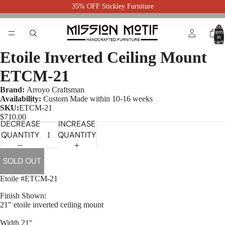
35% OFF Stickley Furniture
Total
item
in
cart:
0
Etoile Inverted Ceiling Mount
ETCM-21
Brand:
Arroyo Craftsman
Availability:
Custom Made within 10-16 weeks
SKU:
ETCM-21
$710.00
DECREASE
INCREASE
QUANTITY
QUANTITY
SOLD OUT
Etoile #ETCM-21
Finish Shown:
21" etoile inverted ceiling mount
Width 21"