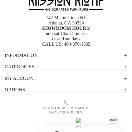
747 Miami Circle NE
Atlanta, GA 30324
SHOWROOM HOURS
:
mon-sat 10am-5pm est.
closed sundays
CALL US:
404-370-1505
Privacy policy
INFORMATION
Shipping policy
CATEGORIES
Terms of service
MY ACCOUNT
Contact information
OPTIONS
Refund policy
Legal notice
© 2026
THE MISSION MOTIF
TERMS AND POLICIES