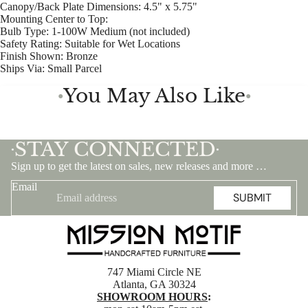
Canopy/Back Plate Dimensions: 4.5" x 5.75"
Mounting Center to Top:
Bulb Type: 1-100W Medium (not included)
Safety Rating: Suitable for Wet Locations
Finish Shown: Bronze
Ships Via: Small Parcel
You May Also Like
●
●
STAY CONNECTED
•
•
Sign up to get the latest on sales, new releases and more …
Email
SUBMIT
747 Miami Circle NE
Atlanta, GA 30324
SHOWROOM HOURS
: