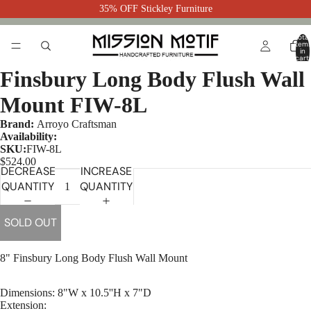
35% OFF Stickley Furniture
Total
item
in
cart:
0
Finsbury Long Body Flush Wall
Mount FIW-8L
Brand:
Arroyo Craftsman
Availability:
SKU:
FIW-8L
$524.00
DECREASE
INCREASE
QUANTITY
QUANTITY
SOLD OUT
8" Finsbury Long Body Flush Wall Mount
Dimensions: 8"W x 10.5''H x 7"D
Extension: