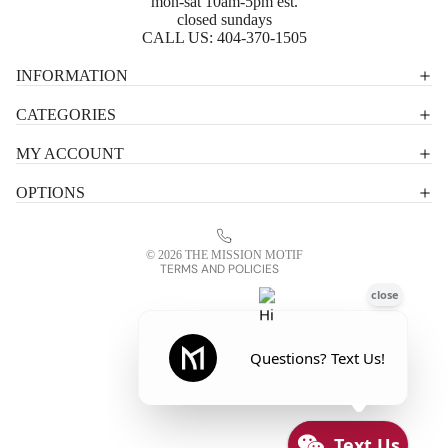
mon-sat 10am-5pm est.
closed sundays
CALL US:
404-370-1505
Privacy policy
INFORMATION
Shipping policy
CATEGORIES
Terms of service
MY ACCOUNT
Contact information
OPTIONS
Refund policy
Legal notice
© 2026
THE MISSION MOTIF
TERMS AND POLICIES