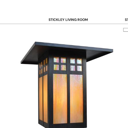
STICKLEY LIVING ROOM
S
Sofas and Loveseats
B
Recliners
B
Accent Chairs
D
Coffee & Cocktail Tables
D
End and Side Tables
Console & Sofa Tables
Bookcases, Shelving and Storage
View All →
STICKLEY OFFICE
B
Desk
Desk Chairs