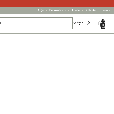
•
•
•
FAQs
Promotions
Trade
Atlanta Showroom
Total
items
Search
in
cart:
0