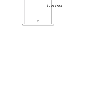
Stressless