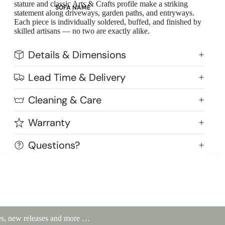
stature and classic Arts & Crafts profile make a striking
SOFA NAME
statement along driveways, garden paths, and entryways.
Emily
Each piece is individually soldered, buffed, and finished by
skilled artisans — no two are exactly alike.
Stella
Mary
Details & Dimensions
Flora
Lead Time & Delivery
Oslo
Buckingham
Cleaning & Care
Warranty
Questions?
ales, new releases and more …