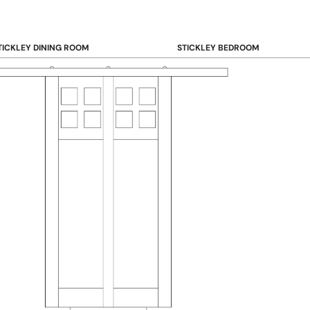
TICKLEY DINING ROOM
STICKLEY BEDROOM
ar & Counter Stools
Beds
uffets & Sideboards
Benches
ining Chairs
Dressers & Chests
ining Tables
Mirrors
Nightstands
OOKCASE & STORAGE
STICKLEY RUGS