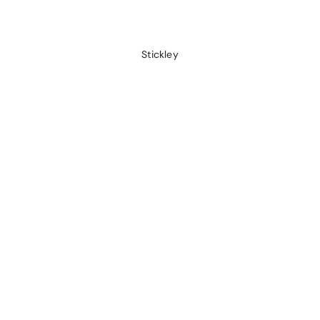
Stickley