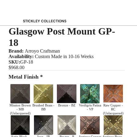
STICKLEY COLLECTIONS
Glasgow Post Mount GP-
NEW Saranac
Harvey Ellis
18
Highlands
Brand:
Arroyo Craftsman
Walnut Grove
Availability:
Custom Made in 10-16 Weeks
SKU:
GP-18
Mission
$968.00
Park Slope
Metal Finish *
125th Anniversary Collector Series
View All →
STICKLEY PROMOS
Mission Brown
Brushed Brass -
Bronze - BZ
Verdigris Patina
Raw Copper -
- MB
BB
- VP
RC
(Unlacquered)
(Unlacquered)
Satin Black -
Iron - IR
Pewter - P
Antique Copper
Antique Brass -