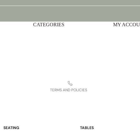
CATEGORIES
Privacy policy
MY ACCO
Shipping policy
Terms of service
Contact information
Refund policy
Legal notice
TERMS AND POLICIES
SEATING
TABLES
Sofas and Loveseats
Occasional Tables