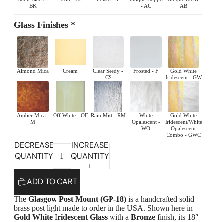
BK
- AC
AB
Glass Finishes *
Almond Mica
Cream
Clear Seedy -
Frosted - F
Gold White
CS
Iridescent - GW
Amber Mica -
Off White - OF
Rain Mist - RM
White
Gold White
M
Opalescent -
Iridescent/White
WO
Opalescent
Combo - GWC
DECREASE
INCREASE
QUANTITY
QUANTITY
Highlands Stickley Bed
ADD TO CART
The
Glasgow Post Mount (GP-18)
is a handcrafted solid
brass post light made to order in the USA. Shown here in
Gold White Iridescent Glass
with a
Bronze
finish, its 18″