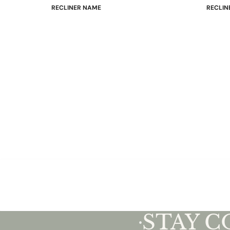
RECLINER NAME
RECLIN
Mayfair
Classic
Wing
Signatu
Admiral
Power B
Sunrise
Office C
Magic
Mike & Max
Sam & Adam
View All →
STAY 
•