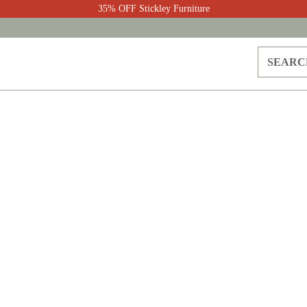
35% OFF Stickley Furniture