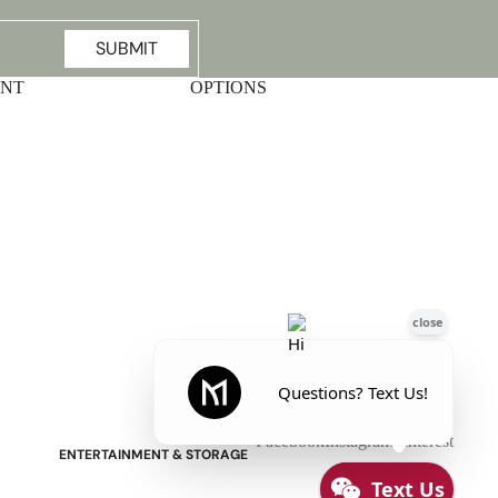
SUBMIT
UNT
OPTIONS
Stressless Emily V2 Wood Arm
Power Loveseat with Adjustable
Headrest
Facebook
Instagram
Pinterest
ENTERTAINMENT & STORAGE
American Mission TV Consoles