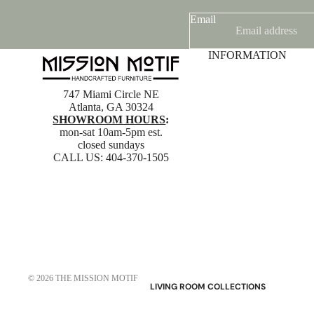
Email
INFORMATION
747 Miami Circle NE
Atlanta, GA 30324
SHOWROOM HOURS
:
mon-sat 10am-5pm est.
closed sundays
CALL US:
404-370-1505
© 2026
THE MISSION MOTIF
LIVING ROOM COLLECTIONS
American Mission Living Room