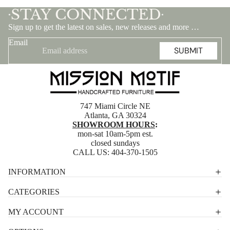
STAY CONNECTED
•
•
Sign up to get the latest on sales, new releases and more …
Email
SUBMIT
747 Miami Circle NE
Atlanta, GA 30324
SHOWROOM HOURS
:
mon-sat 10am-5pm est.
closed sundays
CALL US:
404-370-1505
Privacy policy
INFORMATION
Shipping policy
CATEGORIES
Terms of service
MY ACCOUNT
Contact information