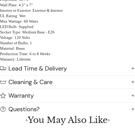
Wall Plate: 4.5" x 7"
Interior or Exterior: Exterior & Interior
UL Rating: Wet
Max Wattage: 60 Watts
LED Bulb: Supplied
Socket Type: Medium Base - E26
Voltage: 120 Volts
Number of Bulbs: 1
Material: Brass
Production Time: 6 to 8 Weeks
Warranty: Lifetime
Lead Time & Delivery
Cleaning & Care
Warranty
Questions?
You May Also Like
●
●