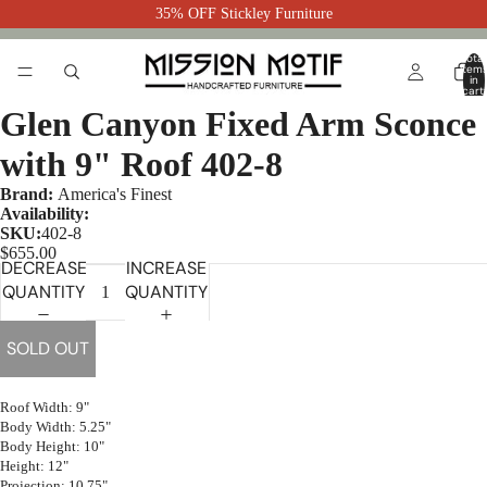
35% OFF Stickley Furniture
Total
item
in
cart:
0
Glen Canyon Fixed Arm Sconce
with 9" Roof 402-8
Brand:
America's Finest
Availability:
SKU:
402-8
$655.00
DECREASE
INCREASE
QUANTITY
QUANTITY
SOLD OUT
Roof Width: 9"
Body Width: 5.25"
Body Height: 10"
Height: 12"
Projection: 10.75"