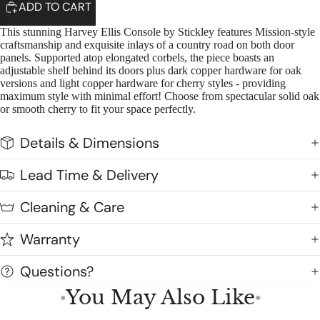
ADD TO CART
This stunning Harvey Ellis Console by Stickley features Mission-style
craftsmanship and exquisite inlays of a country road on both door
panels. Supported atop elongated corbels, the piece boasts an
adjustable shelf behind its doors plus dark copper hardware for oak
versions and light copper hardware for cherry styles - providing
maximum style with minimal effort! Choose from spectacular solid oak
or smooth cherry to fit your space perfectly.
Details & Dimensions
Lead Time & Delivery
Cleaning & Care
Warranty
Questions?
You May Also Like
●
●