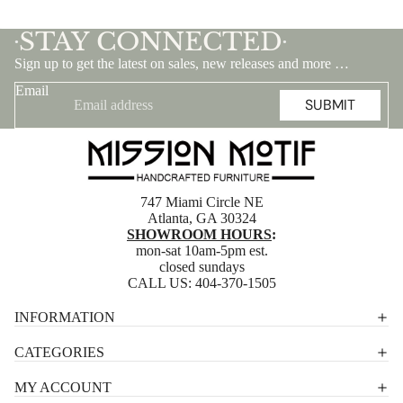
STAY CONNECTED
•
•
Sign up to get the latest on sales, new releases and more …
Email
SUBMIT
747 Miami Circle NE
Atlanta, GA 30324
SHOWROOM HOURS
:
mon-sat 10am-5pm est.
closed sundays
CALL US:
404-370-1505
Privacy policy
INFORMATION
Shipping policy
CATEGORIES
Terms of service
MY ACCOUNT
Contact information