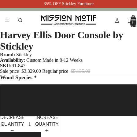
35% OFF Stickley Furniture
Total
item
in
cart:
0
Harvey Ellis Door Console by
Stickley
Brand:
Stickley
Availability:
Custom Made in 8-12 Weeks
SKU:
91-847
Sale price
$3,329.00
Regular price
$5,135.00
Wood Species *
Cherry
Quartersawn White Oak
DECREASE
INCREASE
QUANTITY
QUANTITY