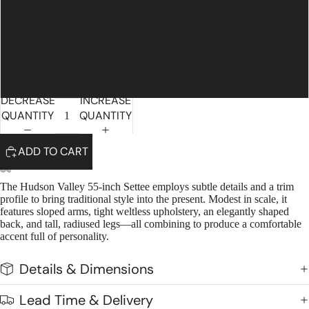
Grade J Fabric
Grade A Fabric
Grade 2 Leather
DECREASE
INCREASE
QUANTITY
QUANTITY
ADD TO CART
The Hudson Valley 55-inch Settee employs subtle details and a trim
profile to bring traditional style into the present. Modest in scale, it
features sloped arms, tight weltless upholstery, an elegantly shaped
back, and tall, radiused legs—all combining to produce a comfortable
accent full of personality.
Details & Dimensions
Lead Time & Delivery