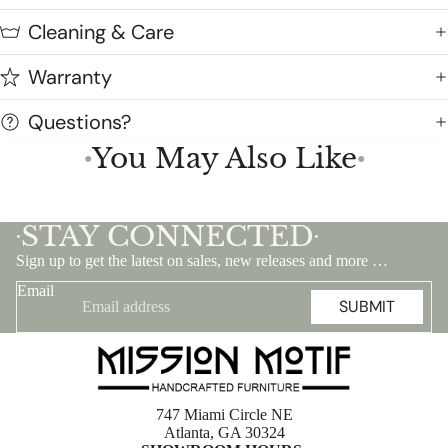
Cleaning & Care
Warranty
Questions?
You May Also Like
●
●
STAY CONNECTED
•
•
Sign up to get the latest on sales, new releases and more …
Email
SUBMIT
747 Miami Circle NE
Atlanta, GA 30324