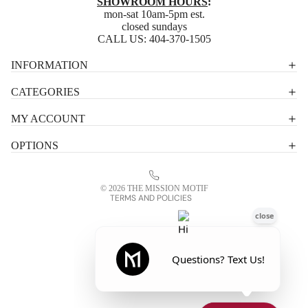
SHOWROOM HOURS
:
mon-sat 10am-5pm est.
closed sundays
CALL US:
404-370-1505
Privacy policy
INFORMATION
Shipping policy
CATEGORIES
Terms of service
MY ACCOUNT
Contact information
OPTIONS
Refund policy
Legal notice
© 2026
THE MISSION MOTIF
TERMS AND POLICIES