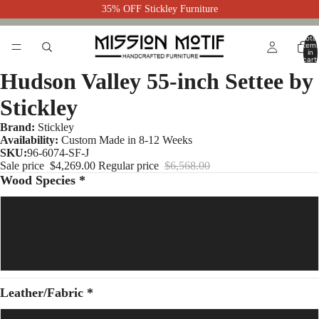
35% OFF Stickley Furniture
Total
item
in
cart:
0
Hudson Valley 55-inch Settee by
Stickley
Brand:
Stickley
Availability:
Custom Made in 8-12 Weeks
SKU:
96-6074-SF-J
Sale price
$4,269.00
Regular price
$6,568.00
Wood Species *
Maple
Walnut
Leather/Fabric *