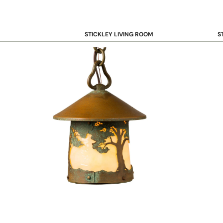
STICKLEY LIVING ROOM
S
Sofas and Loveseats
B
Recliners
B
Accent Chairs
D
Coffee & Cocktail Tables
D
End and Side Tables
Console & Sofa Tables
Bookcases, Shelving and Storage
View All →
STICKLEY OFFICE
B
Desk
Desk Chairs