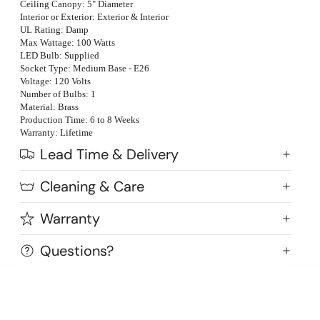
Ceiling Canopy: 5" Diameter
Interior or Exterior: Exterior & Interior
UL Rating: Damp
Max Wattage: 100 Watts
LED Bulb: Supplied
Socket Type: Medium Base - E26
Voltage: 120 Volts
Number of Bulbs: 1
Material: Brass
Production Time: 6 to 8 Weeks
Warranty: Lifetime
Lead Time & Delivery
Cleaning & Care
Warranty
Highlands Stickley Bed
Questions?