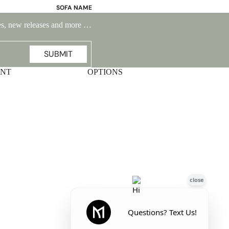
SOFA NAME
Emily
ales, new releases and more …
Stella
Mary
SUBMIT
Flora
UNT
OPTIONS
Oslo
Buckingham