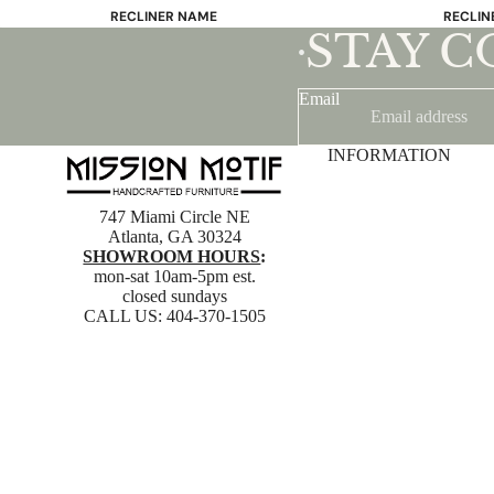
RECLINER NAME
RECLIN
STAY 
Mayfair
Classic
•
Wing
Signatu
Email
Admiral
Power B
Sunrise
Office C
INFORMATION
Magic
Mike & Max
747 Miami Circle NE
Sam & Adam
Atlanta, GA 30324
SHOWROOM HOURS
:
View All →
mon-sat 10am-5pm est.
closed sundays
CALL US:
404-370-1505