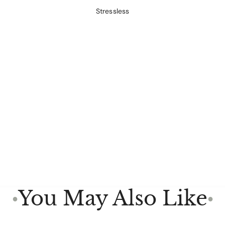
Stressless
You May Also Like
●
●