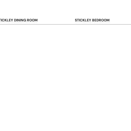
TICKLEY DINING ROOM
STICKLEY BEDROOM
ar & Counter Stools
Beds
uffets & Sideboards
Benches
ining Chairs
Dressers & Chests
ining Tables
Mirrors
Nightstands
OOKCASE & STORAGE
STICKLEY RUGS