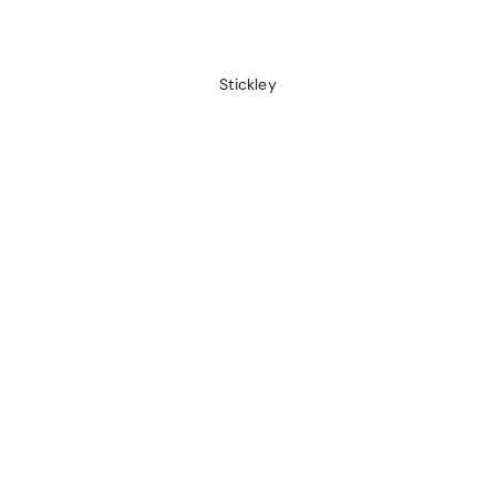
Stickley