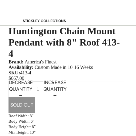
STICKLEY COLLECTIONS
Huntington Chain Mount
NEW Saranac
Harvey Ellis
Pendant with 8" Roof 413-
Highlands
4
Walnut Grove
Brand:
America's Finest
Mission
Availability:
Custom Made in 10-16 Weeks
Park Slope
SKU:
413-4
$667.00
125th Anniversary Collector Series
DECREASE
INCREASE
QUANTITY
QUANTITY
View All →
STICKLEY PROMOS
SOLD OUT
Roof Width: 8"
Body Width: 6"
Body Height: 8"
Min Height: 13"