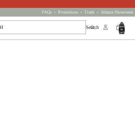
•
•
•
FAQs
Promotions
Trade
Atlanta Showroom
Total
items
Search
in
cart:
0