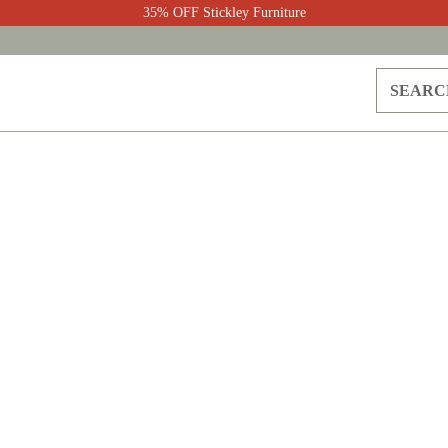
35% OFF Stickley Furniture