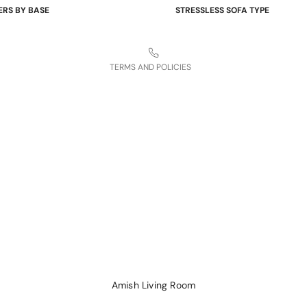
ERS BY BASE
STRESSLESS SOFA TYPE
Refund policy
 Bases
Power Sofas & Loveseats
Legal notice
re Bases
Balance Adapt Sofas
TERMS AND POLICIES
ases
Stationary Sofas
hairs
Sofas with Plus System
Sectionals
Amish Living Room