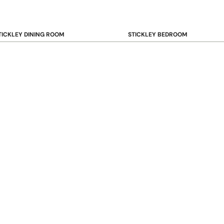
TICKLEY DINING ROOM
STICKLEY BEDROOM
ar & Counter Stools
Beds
uffets & Sideboards
Benches
ining Chairs
Dressers & Chests
ining Tables
Mirrors
Nightstands
OOKCASE & STORAGE
STICKLEY RUGS