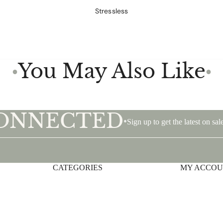
Stressless
You May Also Like
●
●
CONNECTED
•
Sign up to get the latest on s
CATEGORIES
Privacy policy
MY ACCO
Shipping policy
Terms of service
Contact information