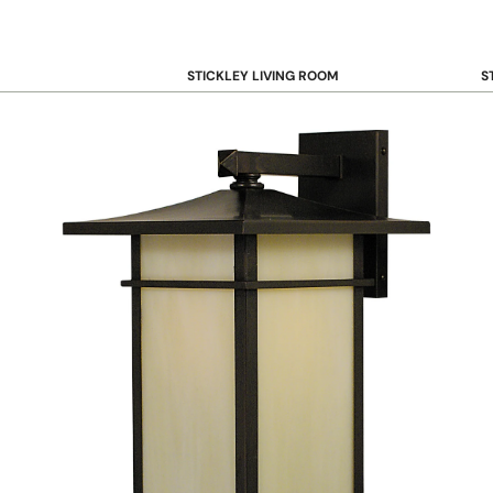
STICKLEY LIVING ROOM
S
Sofas and Loveseats
B
Recliners
B
Accent Chairs
D
Coffee & Cocktail Tables
D
End and Side Tables
Console & Sofa Tables
Bookcases, Shelving and Storage
View All →
STICKLEY OFFICE
B
Desk
Desk Chairs