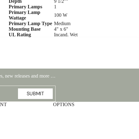
Depth
9 1/2""
Primary Lamps
1
Primary Lamp
100 W
Wattage
Primary Lamp Type
Medium
Mounting Base
4" x 6"
UL Rating
Incand. Wet
ales, new releases and more …
SUBMIT
Highlands Stickley Bed
UNT
OPTIONS