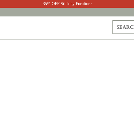
35% OFF Stickley Furniture