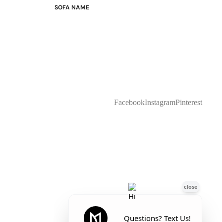
SOFA NAME
Emily
Stella
Mary
Flora
Oslo
Buckingham
Facebook
Instagram
Pinterest