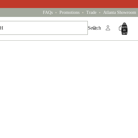
•
•
•
FAQs
Promotions
Trade
Atlanta Showroom
Total
items
Search
in
cart:
0