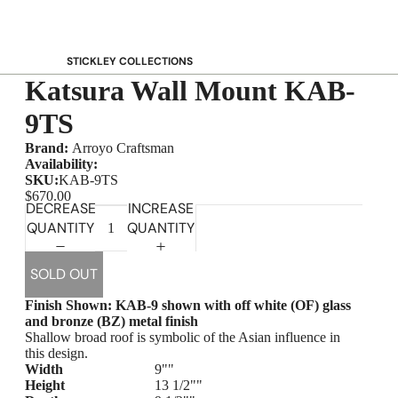
STICKLEY COLLECTIONS
Katsura Wall Mount KAB-
NEW Saranac
Harvey Ellis
9TS
Highlands
Brand:
Arroyo Craftsman
Walnut Grove
Availability:
SKU:
KAB-9TS
Mission
$670.00
DECREASE
INCREASE
Park Slope
QUANTITY
QUANTITY
125th Anniversary Collector Series
View All →
SOLD OUT
STICKLEY PROMOS
Finish Shown:
KAB-9 shown with off white (OF) glass
and bronze (BZ) metal finish
Shallow broad roof is symbolic of the Asian influence in
this design.
Width
9""
Height
13 1/2""