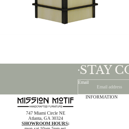
STAY 
•
Email
INFORMATION
747 Miami Circle NE
Atlanta, GA 30324
SHOWROOM HOURS
:
mon-sat 10am-5pm est.