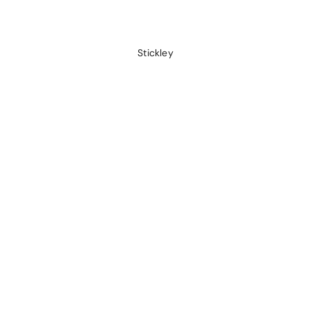
Stickley