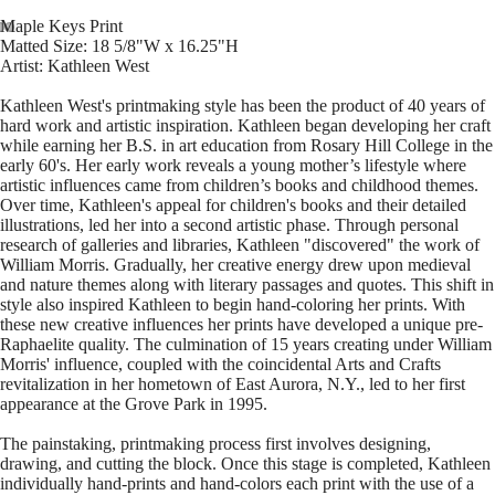
Maple Keys Print
Matted Size: 18 5/8"W x 16.25"H
Artist: Kathleen West
Kathleen West's printmaking style has been the product of 40 years of
hard work and artistic inspiration. Kathleen began developing her craft
while earning her B.S. in art education from Rosary Hill College in the
early 60's. Her early work reveals a young mother’s lifestyle where
artistic influences came from children’s books and childhood themes.
Over time, Kathleen's appeal for children's books and their detailed
illustrations, led her into a second artistic phase. Through personal
research of galleries and libraries, Kathleen "discovered" the work of
William Morris. Gradually, her creative energy drew upon medieval
and nature themes along with literary passages and quotes. This shift in
style also inspired Kathleen to begin hand-coloring her prints. With
these new creative influences her prints have developed a unique pre-
Raphaelite quality. The culmination of 15 years creating under William
Morris' influence, coupled with the coincidental Arts and Crafts
revitalization in her hometown of East Aurora, N.Y., led to her first
appearance at the Grove Park in 1995.
The painstaking, printmaking process first involves designing,
drawing, and cutting the block. Once this stage is completed, Kathleen
individually hand-prints and hand-colors each print with the use of a