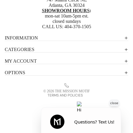
Atlanta, GA 30324
SHOWROOM HOURS
:
mon-sat 10am-5pm est.
closed sundays
CALL US:
404-370-1505
Privacy policy
INFORMATION
Shipping policy
CATEGORIES
Terms of service
MY ACCOUNT
Contact information
OPTIONS
Refund policy
Legal notice
© 2026
THE MISSION MOTIF
TERMS AND POLICIES