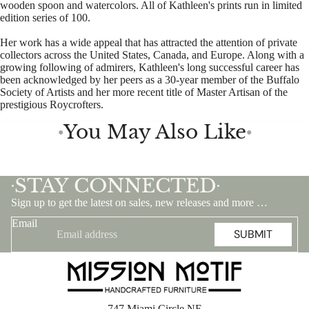
wooden spoon and watercolors. All of Kathleen's prints run in limited
edition series of 100.
Her work has a wide appeal that has attracted the attention of private
collectors across the United States, Canada, and Europe. Along with a
growing following of admirers, Kathleen's long successful career has
been acknowledged by her peers as a 30-year member of the Buffalo
Society of Artists and her more recent title of Master Artisan of the
prestigious Roycrofters.
You May Also Like
●
●
STAY CONNECTED
•
•
Sign up to get the latest on sales, new releases and more …
Email
SUBMIT
747 Miami Circle NE