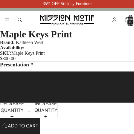
35% OFF Stickley Furniture
Total
item
in
cart:
0
Maple Keys Print
Brand:
Kathleen West
Availability:
SKU:
Maple Keys Print
$800.00
Presentation *
Framed - Quartersawn White Oak Mortise & Tenon
No Frame - Matted Print Only
DECREASE
INCREASE
QUANTITY
QUANTITY
ADD TO CART