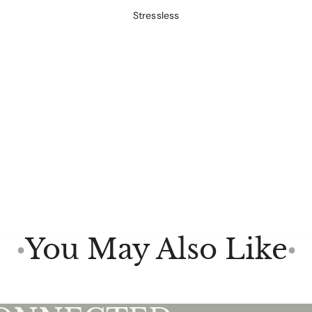
Stressless
You May Also Like
●
●