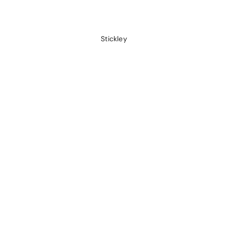
Stickley