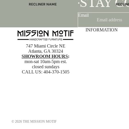
STAY 
•
RECLINER NAME
RECLIN
Mayfair
Classic
Email
Wing
Signatu
Admiral
Power B
INFORMATION
Sunrise
Office C
Magic
747 Miami Circle NE
Atlanta, GA 30324
Mike & Max
SHOWROOM HOURS
:
Sam & Adam
mon-sat 10am-5pm est.
closed sundays
View All →
CALL US:
404-370-1505
© 2026
THE MISSION MOTIF