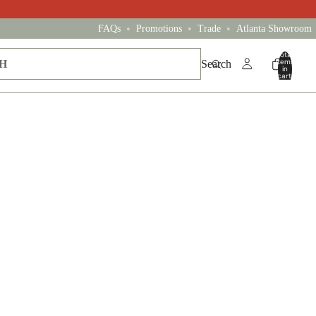
•
•
•
FAQs
Promotions
Trade
Atlanta Showroom
Total
items
Search
in
cart:
0