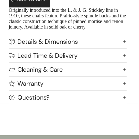
Originally introduced into the L. & J. G. Stickley line in
1910, these chairs feature Prairie-style spindle backs and the
classic construction technique of pinned mortise-and-tenon
joinery. Available in solid oak or cherry.
Details & Dimensions
Lead Time & Delivery
Cleaning & Care
Warranty
Questions?
Highlands Stickley Bed