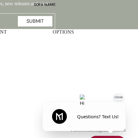
ales, new releases and more …
SOFA NAME
Emily
SUBMIT
Stella
Mary
UNT
OPTIONS
Flora
Oslo
Buckingham
Facebook
Instagram
Pinterest