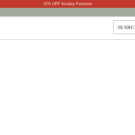
35% OFF Stickley Furniture