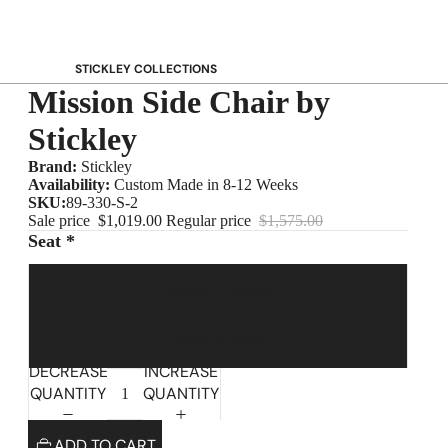
STICKLEY COLLECTIONS
Mission Side Chair by
NEW Saranac
Harvey Ellis
Stickley
Highlands
Brand:
Stickley
Walnut Grove
Availability:
Custom Made in 8-12 Weeks
SKU:
89-330-S-2
Mission
Sale price
$1,019.00
Regular price
$1,575.00
Park Slope
Seat *
125th Anniversary Collector Series
Grade 2 Leather
View All →
STICKLEY PROMOS
Grade A Fabric
DECREASE
INCREASE
QUANTITY
QUANTITY
ADD TO CART