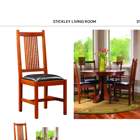
STICKLEY LIVING ROOM
S
Sofas and Loveseats
B
Recliners
B
Accent Chairs
D
Coffee & Cocktail Tables
D
End and Side Tables
Console & Sofa Tables
Bookcases, Shelving and Storage
View All →
STICKLEY OFFICE
B
Desk
Desk Chairs