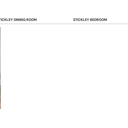
TICKLEY DINING ROOM
STICKLEY BEDROOM
ar & Counter Stools
Beds
uffets & Sideboards
Benches
ining Chairs
Dressers & Chests
ining Tables
Mirrors
Nightstands
OOKCASE & STORAGE
STICKLEY RUGS