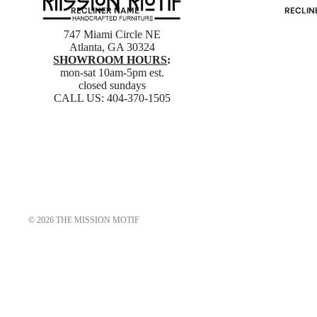
RECLINER NAME
RECLIN
Mayfair
Classic
747 Miami Circle NE
Atlanta, GA 30324
Wing
Signatu
SHOWROOM HOURS
:
Admiral
Power B
mon-sat 10am-5pm est.
closed sundays
Sunrise
Office C
CALL US:
404-370-1505
Magic
Mike & Max
Sam & Adam
View All →
© 2026
THE MISSION MOTIF