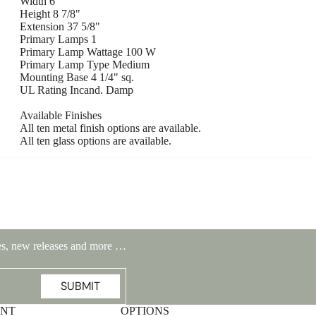
Width 6"
Height 8 7/8"
Extension 37 5/8"
Primary Lamps 1
Primary Lamp Wattage 100 W
Primary Lamp Type Medium
Mounting Base 4 1/4" sq.
UL Rating Incand. Damp
Available Finishes
All ten metal finish options are available.
All ten glass options are available.
Highlands Stickley Bed
ales, new releases and more …
SUBMIT
UNT
OPTIONS