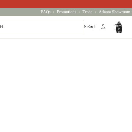
•
•
•
FAQs
Promotions
Trade
Atlanta Showroom
Total
items
Search
in
cart:
0