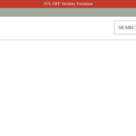
35% OFF Stickley Furniture