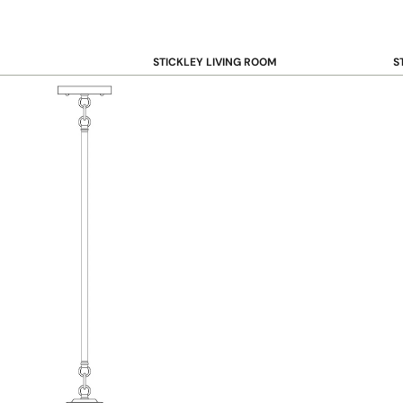
STICKLEY LIVING ROOM
S
Sofas and Loveseats
B
Recliners
B
Accent Chairs
D
Coffee & Cocktail Tables
D
End and Side Tables
Console & Sofa Tables
Bookcases, Shelving and Storage
View All →
STICKLEY OFFICE
B
Desk
Desk Chairs