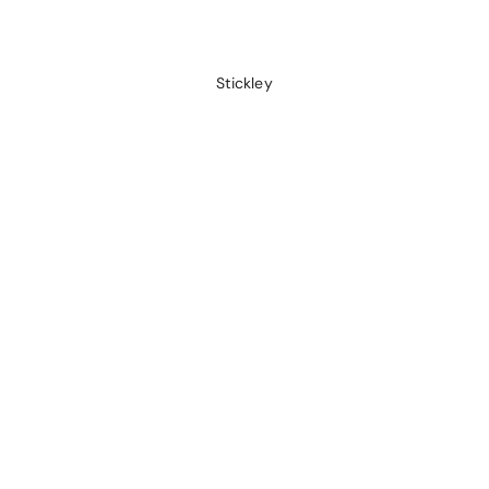
Stickley