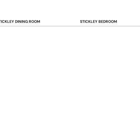
TICKLEY DINING ROOM
STICKLEY BEDROOM
ar & Counter Stools
Beds
uffets & Sideboards
Benches
ining Chairs
Dressers & Chests
ining Tables
Mirrors
Nightstands
OOKCASE & STORAGE
STICKLEY RUGS