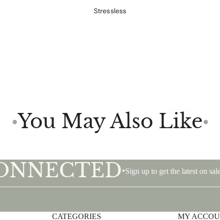
Stressless
You May Also Like
●
●
CONNECTED
•
Sign up to get the latest on s
CATEGORIES
Privacy policy
MY ACCO