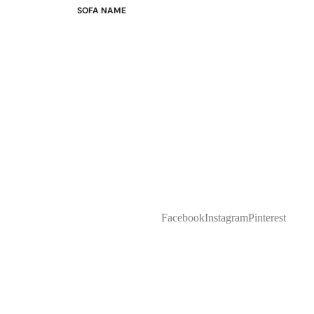
SOFA NAME
Emily
Stella
Mary
Flora
Oslo
Buckingham
Facebook
Instagram
Pinterest