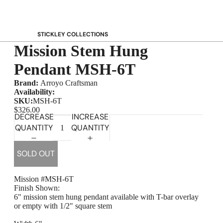
STICKLEY COLLECTIONS
Mission Stem Hung
NEW Saranac
Harvey Ellis
Pendant MSH-6T
Highlands
Brand:
Arroyo Craftsman
Walnut Grove
Availability:
SKU:
MSH-6T
Mission
$326.00
DECREASE
INCREASE
Park Slope
QUANTITY
QUANTITY
125th Anniversary Collector Series
View All →
SOLD OUT
STICKLEY PROMOS
Mission #MSH-6T
Finish Shown:
6" mission stem hung pendant available with T-bar overlay
or empty with 1/2" square stem