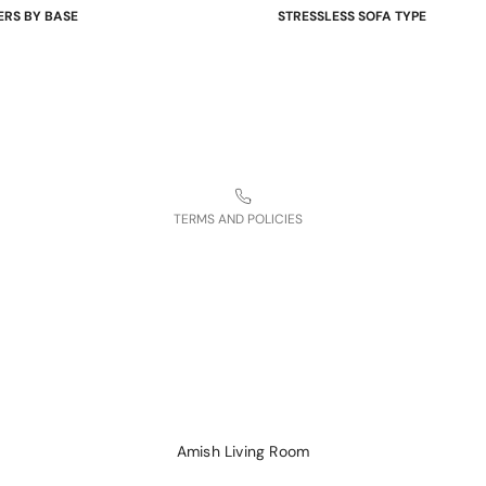
ERS BY BASE
STRESSLESS SOFA TYPE
Shipping policy
 Bases
Power Sofas & Loveseats
Terms of service
re Bases
Balance Adapt Sofas
ases
Stationary Sofas
Contact information
hairs
Sofas with Plus System
Refund policy
Sectionals
Legal notice
TERMS AND POLICIES
Amish Living Room