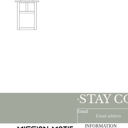
STAY 
•
Email
INFORMATION