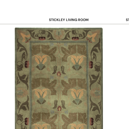
STICKLEY LIVING ROOM
S
Sofas and Loveseats
B
Recliners
B
Accent Chairs
D
Coffee & Cocktail Tables
D
End and Side Tables
Console & Sofa Tables
Bookcases, Shelving and Storage
View All →
STICKLEY OFFICE
B
Desk
Desk Chairs