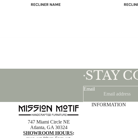
RECLINER NAME
RECLIN
Mayfair
Classic
Wing
Signatu
Admiral
Power B
Sunrise
Office C
Magic
Mike & Max
Sam & Adam
STAY 
View All →
•
Email
INFORMATION
747 Miami Circle NE
Atlanta, GA 30324
SHOWROOM HOURS
: