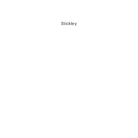
Stickley