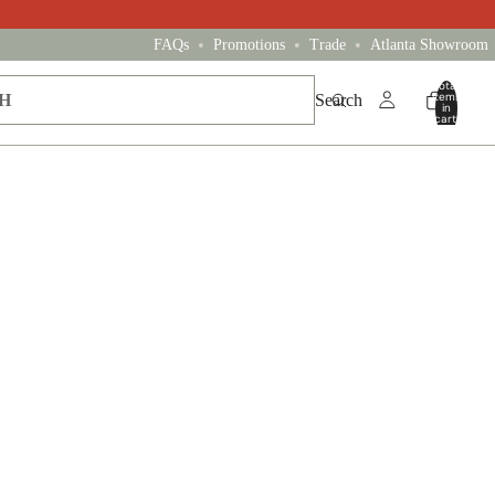
•
•
•
FAQs
Promotions
Trade
Atlanta Showroom
Total
items
Search
in
cart:
0