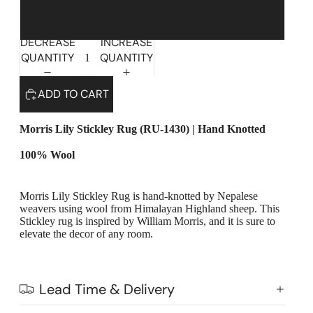
10' x 14'
DECREASE
INCREASE
QUANTITY
QUANTITY
ADD TO CART
Morris Lily Stickley Rug (RU-1430) | Hand Knotted
100% Wool
Morris Lily Stickley Rug is hand-knotted by Nepalese
weavers using wool from Himalayan Highland sheep. This
Highlands Stickley Bed
Stickley rug is inspired by William Morris, and it is sure to
elevate the decor of any room.
Lead Time & Delivery