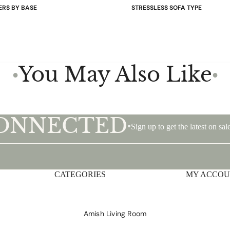
ERS BY BASE
STRESSLESS SOFA TYPE
 Bases
Power Sofas & Loveseats
re Bases
Balance Adapt Sofas
ases
Stationary Sofas
hairs
Sofas with Plus System
You May Also Like
●
●
Sectionals
CONNECTED
•
Sign up to get the latest on s
CATEGORIES
Privacy policy
MY ACCO
Shipping policy
Terms of service
Amish Living Room
Contact information