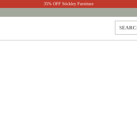
35% OFF Stickley Furniture