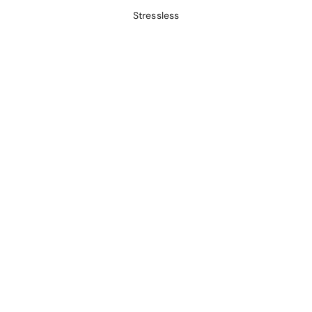
Stressless