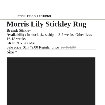
STICKLEY COLLECTIONS
Morris Lily Stickley Rug
NEW Saranac
Harvey Ellis
Brand:
Stickley
Availability:
In-stock sizes ship in 3-5 weeks. Other sizes
Highlands
16-18 weeks.
Walnut Grove
SKU:
RU-1430-4x6
Sale price
$1,749.00
Regular price
$3,164.00
Mission
Size *
Park Slope
125th Anniversary Collector Series
4' x 6'
View All →
6' x 9'
STICKLEY PROMOS
8' x 10'
9' x 12'