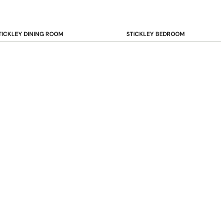
TICKLEY DINING ROOM
STICKLEY BEDROOM
ar & Counter Stools
Beds
uffets & Sideboards
Benches
ining Chairs
Dressers & Chests
ining Tables
Mirrors
Nightstands
OOKCASE & STORAGE
STICKLEY RUGS