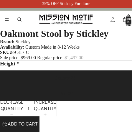
35% OFF Stickley Furniture
Total
item
in
cart:
0
Oakmont Stool by Stickley
Brand:
Stickley
Availability:
Custom Made in 8-12 Weeks
SKU:
89-317-C
Sale price
$969.00
Regular price
$1,497.00
Height *
Counter 26"
Bar 30"
DECREASE
INCREASE
QUANTITY
QUANTITY
ADD TO CART