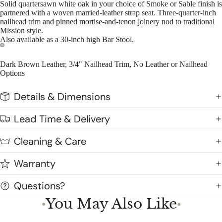
Solid quartersawn white oak in your choice of Smoke or Sable finish is
partnered with a woven married-leather strap seat. Three-quarter-inch
nailhead trim and pinned mortise-and-tenon joinery nod to traditional
Mission style.
Also available as a 30-inch high Bar Stool.
Dark Brown Leather, 3/4" Nailhead Trim, No Leather or Nailhead
Options
Details & Dimensions
Lead Time & Delivery
Cleaning & Care
Warranty
Questions?
You May Also Like
●
●