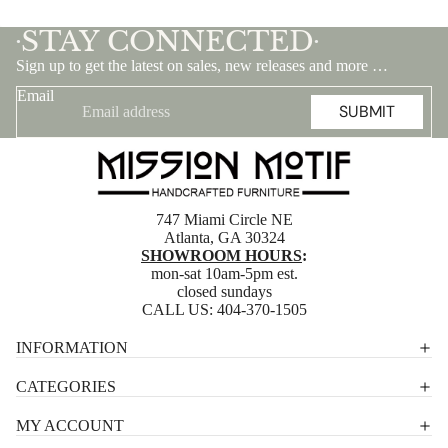
STAY CONNECTED
•
•
Sign up to get the latest on sales, new releases and more …
Email
SUBMIT
747 Miami Circle NE
Atlanta, GA 30324
SHOWROOM HOURS
:
mon-sat 10am-5pm est.
closed sundays
CALL US:
404-370-1505
Privacy policy
INFORMATION
Shipping policy
CATEGORIES
Terms of service
MY ACCOUNT
Contact information