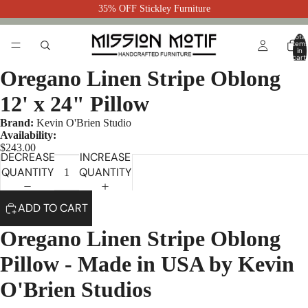
35% OFF Stickley Furniture
Total
item
in
cart:
0
Oregano Linen Stripe Oblong
12' x 24" Pillow
Brand:
Kevin O'Brien Studio
Availability:
$243.00
DECREASE
INCREASE
QUANTITY
QUANTITY
ADD TO CART
Oregano Linen Stripe Oblong
Pillow - Made in USA by Kevin
O'Brien Studios