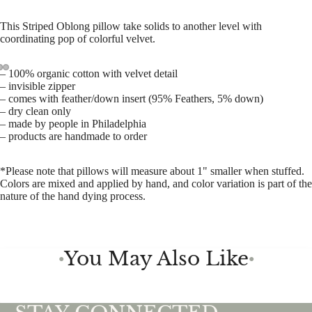
This Striped Oblong pillow take solids to another level with
coordinating pop of colorful velvet.
– 100% organic cotton with velvet detail
– invisible zipper
– comes with feather/down insert
(
95% Feathers, 5% down)
– dry clean only
– made by people in Philadelphia
– products are handmade to order
*Please note that pillows will measure about 1" smaller when stuffed.
Colors are mixed and applied by hand, and color variation is part of the
nature of the hand dying process.
You May Also Like
●
●