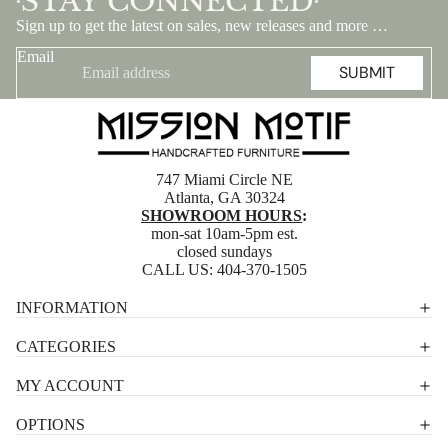
STAY CONNECTED
•
•
Sign up to get the latest on sales, new releases and more …
Email
SUBMIT
747 Miami Circle NE
Atlanta, GA 30324
SHOWROOM HOURS
:
mon-sat 10am-5pm est.
closed sundays
CALL US:
404-370-1505
Privacy policy
INFORMATION
Shipping policy
CATEGORIES
Terms of service
MY ACCOUNT
Contact information
OPTIONS
Refund policy