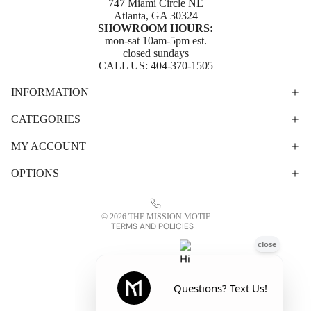
747 Miami Circle NE
Atlanta, GA 30324
SHOWROOM HOURS
:
mon-sat 10am-5pm est.
closed sundays
CALL US:
404-370-1505
Privacy policy
INFORMATION
Shipping policy
CATEGORIES
Terms of service
MY ACCOUNT
Contact information
OPTIONS
Refund policy
Legal notice
© 2026
THE MISSION MOTIF
TERMS AND POLICIES