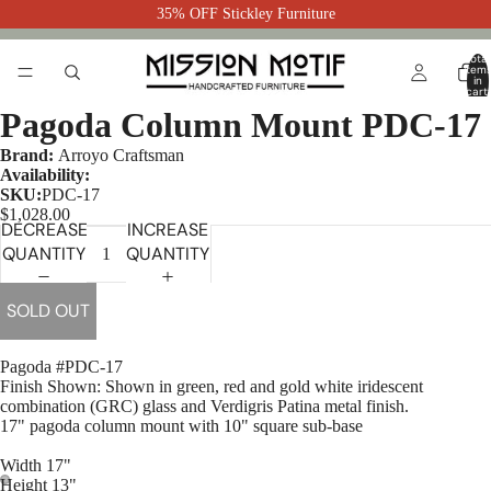
35% OFF Stickley Furniture
Total
item
in
cart:
0
Pagoda Column Mount PDC-17
Brand:
Arroyo Craftsman
Availability:
SKU:
PDC-17
$1,028.00
DECREASE
INCREASE
QUANTITY
QUANTITY
SOLD OUT
Pagoda #PDC-17
Finish Shown:
Shown in green, red and gold white iridescent
combination (GRC) glass and Verdigris Patina metal finish.
17" pagoda column mount with 10" square sub-base
Width 17"
Height 13"