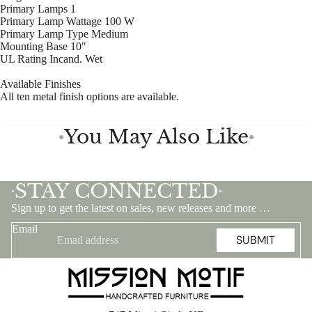
Primary Lamps 1
Primary Lamp Wattage 100 W
Primary Lamp Type Medium
Mounting Base 10"
UL Rating Incand. Wet
Available Finishes
All ten metal finish options are available.
You May Also Like
●
●
STAY CONNECTED
•
•
Sign up to get the latest on sales, new releases and more …
Email
SUBMIT