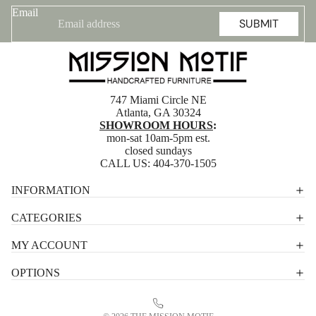
Email
SUBMIT
747 Miami Circle NE
Atlanta, GA 30324
SHOWROOM HOURS
:
mon-sat 10am-5pm est.
closed sundays
CALL US:
404-370-1505
Privacy policy
INFORMATION
Shipping policy
CATEGORIES
Terms of service
MY ACCOUNT
Contact information
OPTIONS
Refund policy
Legal notice