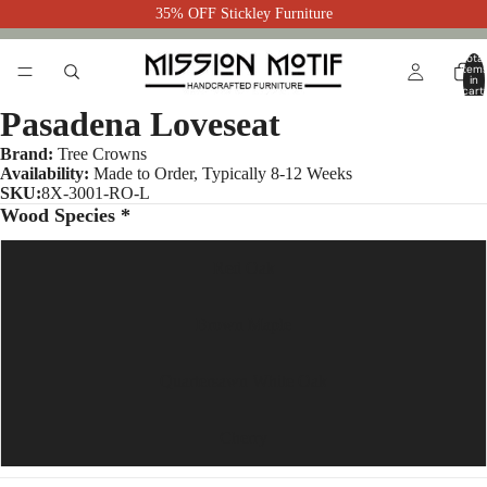
35% OFF Stickley Furniture
Total
item
in
cart:
0
Pasadena Loveseat
Brand:
Tree Crowns
Availability:
Made to Order, Typically 8-12 Weeks
SKU:
8X-3001-RO-L
Wood Species *
Red Oak
Brown Maple
Quartersawn White Oak
Cherry