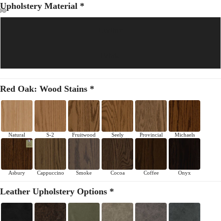
Upholstery Material *
Leather
Fabric
Red Oak: Wood Stains *
Natural
S-2
Fruitwood
Seely
Provincial
Michaels
Asbury
Cappuccino
Smoke
Cocoa
Coffee
Onyx
Leather Upholstery Options *