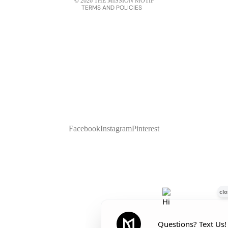
© 2026
THE MISSION MOTIF
TERMS AND POLICIES
Facebook
Instagram
Pinterest