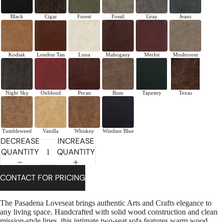
Black
Cigar
Forest
Fossil
Gray
Jeans
Kodiak
London Tan
Luna
Mahogany
Merlot
Mushroom
Night Sky
Oxblood
Pecan
Rum
Tapestry
Texas
Tumbleweed
Vanilla
Whiskey
Windsor Blue
DECREASE
INCREASE
QUANTITY
QUANTITY
CONTACT FOR PRICING
The Pasadena Loveseat brings authentic Arts and Crafts elegance to
any living space. Handcrafted with solid wood construction and clean
mission-style lines, this intimate two-seat sofa features warm wood