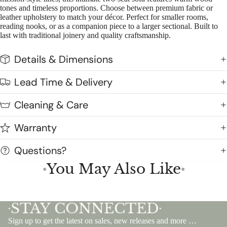
tones and timeless proportions. Choose between premium fabric or
leather upholstery to match your décor. Perfect for smaller rooms,
reading nooks, or as a companion piece to a larger sectional. Built to
last with traditional joinery and quality craftsmanship.
Details & Dimensions
Lead Time & Delivery
Cleaning & Care
Warranty
Questions?
You May Also Like
●
●
STAY CONNECTED
•
•
Sign up to get the latest on sales, new releases and more …