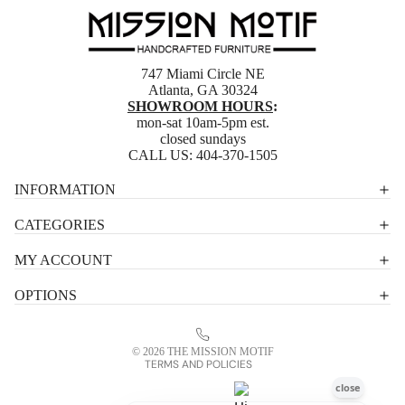
747 Miami Circle NE
Atlanta, GA 30324
SHOWROOM HOURS
:
mon-sat 10am-5pm est.
closed sundays
CALL US:
404-370-1505
Privacy policy
INFORMATION
Shipping policy
CATEGORIES
Terms of service
MY ACCOUNT
Contact information
OPTIONS
Refund policy
Legal notice
© 2026
THE MISSION MOTIF
TERMS AND POLICIES