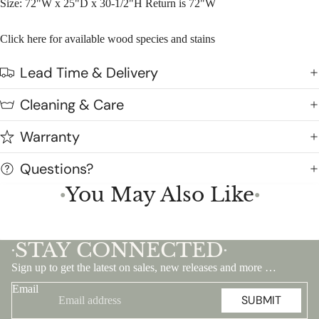
Size: 72"W x 25"D x 30-1/2"H Return is 72"W
Click here for available wood species and stains
Lead Time & Delivery
Cleaning & Care
Warranty
Questions?
You May Also Like
●
●
STAY CONNECTED
•
•
Sign up to get the latest on sales, new releases and more …
Email
SUBMIT