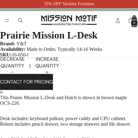
35% OFF Stickley Furniture
Total
item
in
cart:
0
Prairie Mission L-Desk
Brand:
Y&T
Availability:
Made to Order, Typically 14-16 Weeks
SKU:
16-650-l
DECREASE
INCREASE
QUANTITY
QUANTITY
CONTACT FOR PRICING
This Prairie Mission L-Desk and Hutch is shown in brown maple
OCS-226.
Desk includes: keyboard pullout, power caddy and CPU cabinet.
Return includes pencil drawer, two storage drawers and file drawer.