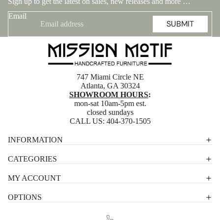
Sign up to get the latest on sales, new releases and more …
Email
SUBMIT
747 Miami Circle NE
Atlanta, GA 30324
SHOWROOM HOURS
:
mon-sat 10am-5pm est.
closed sundays
CALL US:
404-370-1505
Privacy policy
INFORMATION
Shipping policy
CATEGORIES
Terms of service
MY ACCOUNT
Contact information
OPTIONS
Refund policy
Legal notice