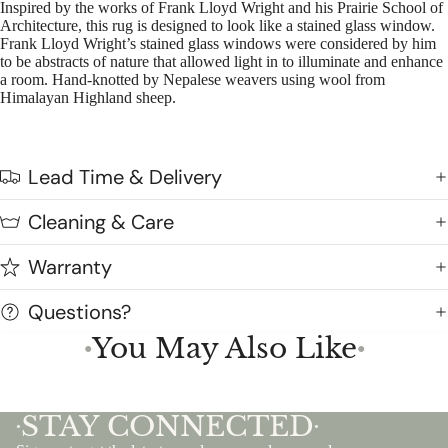
Inspired by the works of Frank Lloyd Wright and his Prairie School of
Architecture, this rug is designed to look like a stained glass window.
Frank Lloyd Wright’s stained glass windows were considered by him
to be abstracts of nature that allowed light in to illuminate and enhance
a room. Hand-knotted by Nepalese weavers using wool from
Himalayan Highland sheep.
Lead Time & Delivery
Cleaning & Care
Warranty
Questions?
You May Also Like
●
●
STAY CONNECTED
•
•