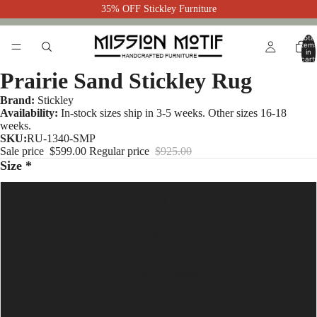
35% OFF Stickley Furniture
Total
item
in
cart:
0
Prairie Sand Stickley Rug
Brand:
Stickley
Availability:
In-stock sizes ship in 3-5 weeks. Other sizes 16-18
weeks.
SKU:
RU-1340-SMP
Sale price
$599.00
Regular price
$925.00
Size *
2' 6" x 4'
2' 9" x 8' Runner
2' 9" x 10' Runner
2' 9" x 12' Runner