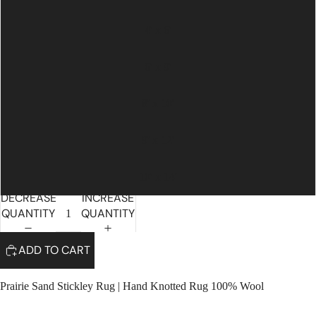
4' x 6'
6' x 9'
8' x 10'
9' x 12'
10' x 14'
DECREASE
INCREASE
QUANTITY
QUANTITY
ADD TO CART
Prairie Sand Stickley Rug | Hand Knotted Rug 100% Wool