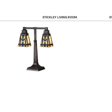
STICKLEY LIVING ROOM
S
Sofas and Loveseats
B
Recliners
B
Accent Chairs
D
Coffee & Cocktail Tables
D
End and Side Tables
Console & Sofa Tables
Bookcases, Shelving and Storage
View All →
STICKLEY OFFICE
B
Desk
Desk Chairs