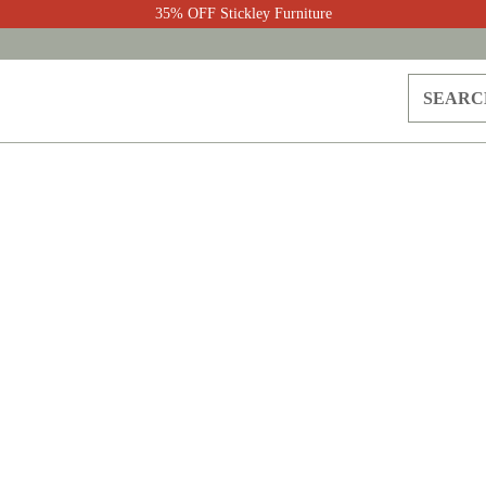
35% OFF Stickley Furniture