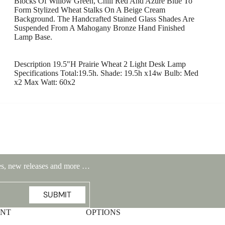
Blocks Of Willow Green, Chili Red And Azure Blue To
Form Stylized Wheat Stalks On A Beige Cream
Background. The Handcrafted Stained Glass Shades Are
Suspended From A Mahogany Bronze Hand Finished
Lamp Base.
Description 19.5"H Prairie Wheat 2 Light Desk Lamp
Specifications Total:19.5h. Shade: 19.5h x14w Bulb: Med
x2 Max Watt: 60x2
Highlands Stickley Bed
ales, new releases and more …
SUBMIT
UNT
OPTIONS