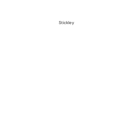
Stickley