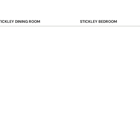
TICKLEY DINING ROOM
STICKLEY BEDROOM
ar & Counter Stools
Beds
uffets & Sideboards
Benches
ining Chairs
Dressers & Chests
ining Tables
Mirrors
Nightstands
OOKCASE & STORAGE
STICKLEY RUGS