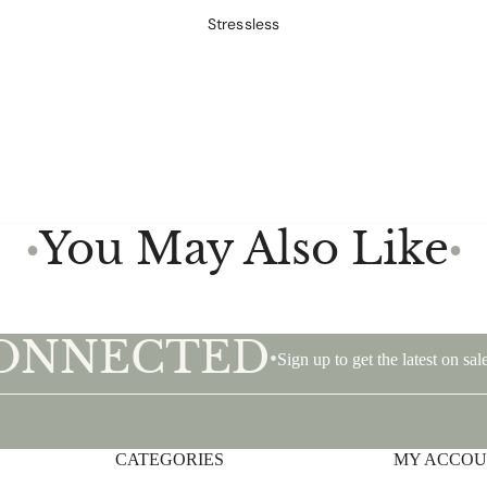
Stressless
You May Also Like
●
●
CONNECTED
•
Sign up to get the latest on s
CATEGORIES
Privacy policy
MY ACCO