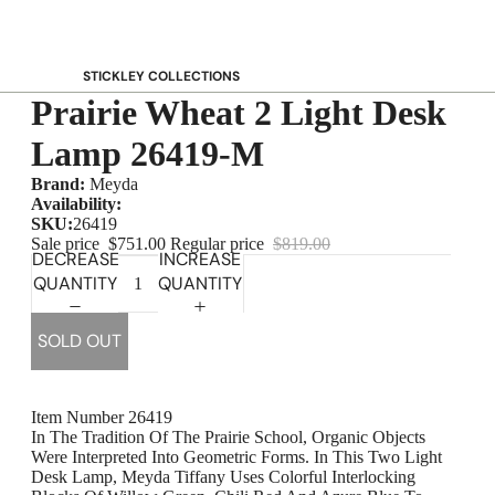
STICKLEY COLLECTIONS
Prairie Wheat 2 Light Desk
NEW Saranac
Harvey Ellis
Lamp 26419-M
Highlands
Brand:
Meyda
Walnut Grove
Availability:
SKU:
26419
Mission
Sale price
$751.00
Regular price
$819.00
DECREASE
INCREASE
Park Slope
QUANTITY
QUANTITY
125th Anniversary Collector Series
View All →
SOLD OUT
STICKLEY PROMOS
Item Number 26419
In The Tradition Of The Prairie School, Organic Objects
Were Interpreted Into Geometric Forms. In This Two Light
Desk Lamp, Meyda Tiffany Uses Colorful Interlocking