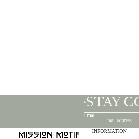
STAY 
•
Email
INFORMATION