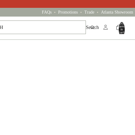
•
•
•
FAQs
Promotions
Trade
Atlanta Showroom
Total
items
Search
in
cart:
0