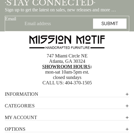
STAY CONNECTED
•
•
Sign up to get the latest on sales, new releases and more …
Email
SUBMIT
747 Miami Circle NE
Atlanta, GA 30324
SHOWROOM HOURS
:
mon-sat 10am-5pm est.
closed sundays
CALL US:
404-370-1505
Privacy policy
INFORMATION
Shipping policy
CATEGORIES
Terms of service
MY ACCOUNT
Contact information
OPTIONS
Refund policy