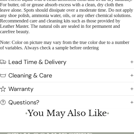
For butter, oil or grease absorb excess with a clean, dry cloth then
leave alone. Spots should dissipate over a moderate time. Do not apply
any shoe polish, ammonia water, oils, or any other chemical solutions.
Recommended care and cleaning kits such as those provided by
Leather Master. The natural oils are sealed in for permanent and
carefree beauty.
Note: Color on picture may vary from the true color due to a number
of variables. Always check a sample before ordering
Lead Time & Delivery
Cleaning & Care
Warranty
Questions?
You May Also Like
●
●