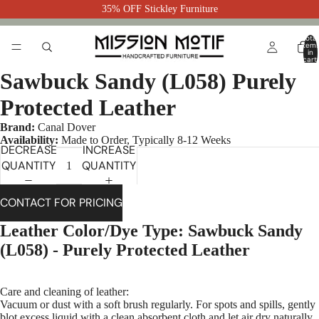
35% OFF Stickley Furniture
Total
item
in
cart:
0
Sawbuck Sandy (L058) Purely
Protected Leather
Brand:
Canal Dover
Availability:
Made to Order, Typically 8-12 Weeks
DECREASE
INCREASE
QUANTITY
QUANTITY
CONTACT FOR PRICING
Leather Color/Dye Type: Sawbuck Sandy
(L058) - Purely Protected Leather
Care and cleaning of leather:
Vacuum or dust with a soft brush regularly. For spots and spills, gently
blot excess liquid with a clean absorbent cloth and let air dry naturally.