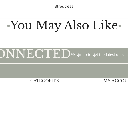
Stressless
You May Also Like
●
●
CONNECTED
•
Sign up to get the latest on s
CATEGORIES
Privacy policy
MY ACCO
Shipping policy
Terms of service
Contact information
Refund policy