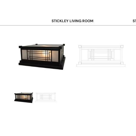
STICKLEY LIVING ROOM
S
Sofas and Loveseats
B
Recliners
B
Accent Chairs
D
Coffee & Cocktail Tables
D
End and Side Tables
Console & Sofa Tables
Bookcases, Shelving and Storage
View All →
STICKLEY OFFICE
B
Desk
Desk Chairs