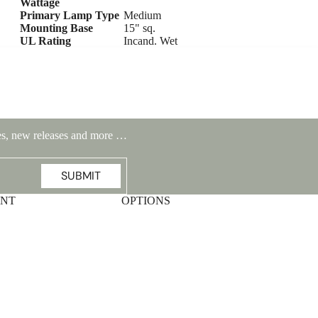
Wattage
Primary Lamp Type
Medium
Mounting Base
15" sq.
UL Rating
Incand. Wet
ales, new releases and more …
SUBMIT
UNT
OPTIONS
Highlands Stickley Bed