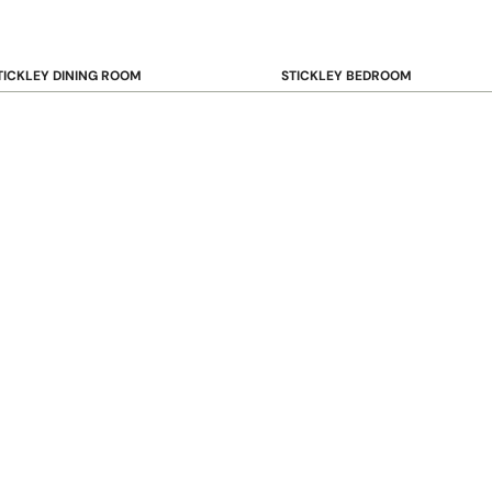
TICKLEY DINING ROOM
STICKLEY BEDROOM
ar & Counter Stools
Beds
uffets & Sideboards
Benches
ining Chairs
Dressers & Chests
ining Tables
Mirrors
Nightstands
OOKCASE & STORAGE
STICKLEY RUGS