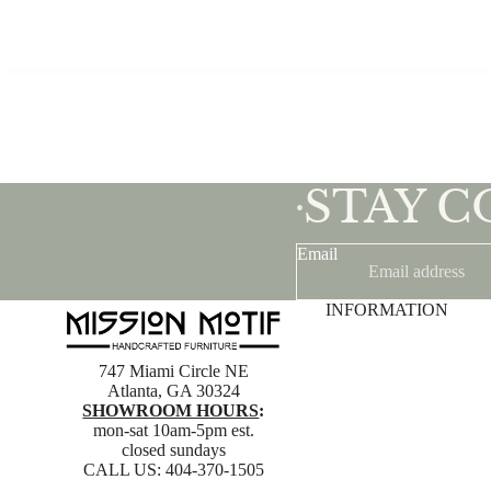
STAY 
•
Email
INFORMATION
747 Miami Circle NE
Atlanta, GA 30324
SHOWROOM HOURS
:
mon-sat 10am-5pm est.
closed sundays
CALL US:
404-370-1505