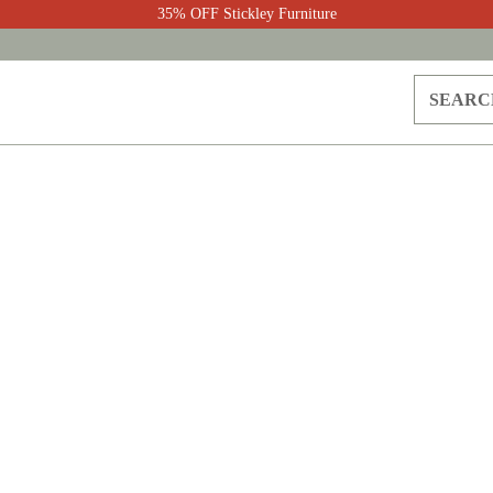
35% OFF Stickley Furniture