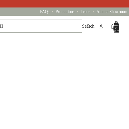
•
•
•
FAQs
Promotions
Trade
Atlanta Showroom
Total
items
Search
in
cart:
0