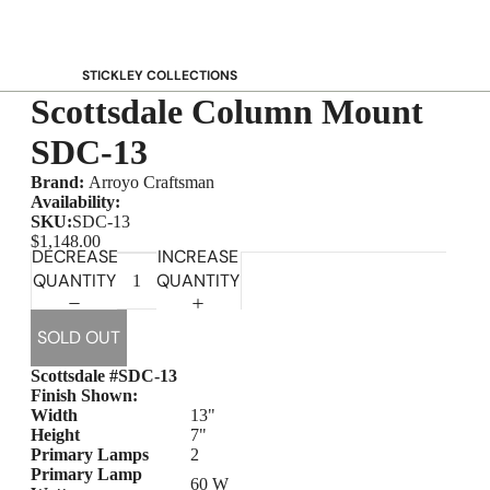
STICKLEY COLLECTIONS
Scottsdale Column Mount
NEW Saranac
Harvey Ellis
SDC-13
Highlands
Brand:
Arroyo Craftsman
Walnut Grove
Availability:
SKU:
SDC-13
Mission
$1,148.00
DECREASE
INCREASE
Park Slope
QUANTITY
QUANTITY
125th Anniversary Collector Series
View All →
SOLD OUT
STICKLEY PROMOS
Scottsdale #SDC-13
Finish Shown:
Width
13"
Height
7"
Primary Lamps
2
Primary Lamp
60 W