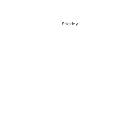
Stickley