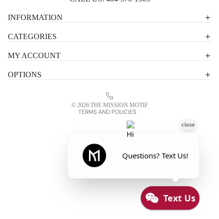
Privacy policy
INFORMATION
Shipping policy
CATEGORIES
Terms of service
MY ACCOUNT
Contact information
OPTIONS
Refund policy
Legal notice
© 2026
THE MISSION MOTIF
TERMS AND POLICIES