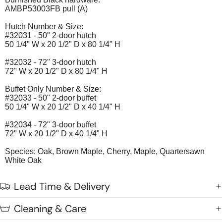
AMBP53003FB pull (A)
Hutch Number & Size:
#32031 - 50" 2-door hutch
50 1/4" W x 20 1/2" D x 80 1/4" H
#32032 - 72" 3-door hutch
72" W x 20 1/2" D x 80 1/4" H
Buffet Only Number & Size:
#32033 - 50" 2-door buffet
50 1/4" W x 20 1/2" D x 40 1/4" H
#32034 - 72" 3-door buffet
72" W x 20 1/2" D x 40 1/4" H
Species: Oak, Brown Maple, Cherry, Maple, Quartersawn
White Oak
Lead Time & Delivery
Cleaning & Care