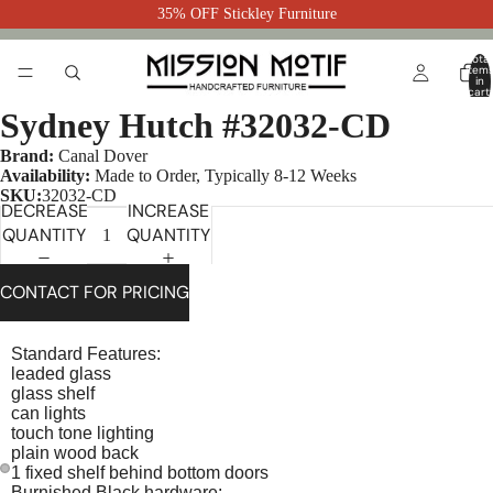
35% OFF Stickley Furniture
Total
item
in
cart:
0
Sydney Hutch #32032-CD
Brand:
Canal Dover
Availability:
Made to Order, Typically 8-12 Weeks
SKU:
32032-CD
DECREASE
INCREASE
QUANTITY
QUANTITY
CONTACT FOR PRICING
Standard Features:
leaded glass
glass shelf
can lights
touch tone lighting
plain wood back
1 fixed shelf behind bottom doors
Burnished Black hardware: