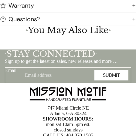
Warranty
Questions?
You May Also Like
●
●
STAY CONNECTED
•
•
Sign up to get the latest on sales, new releases and more …
Email
SUBMIT
747 Miami Circle NE
Atlanta, GA 30324
SHOWROOM HOURS
:
mon-sat 10am-5pm est.
closed sundays
CALL US:
404-370-1505